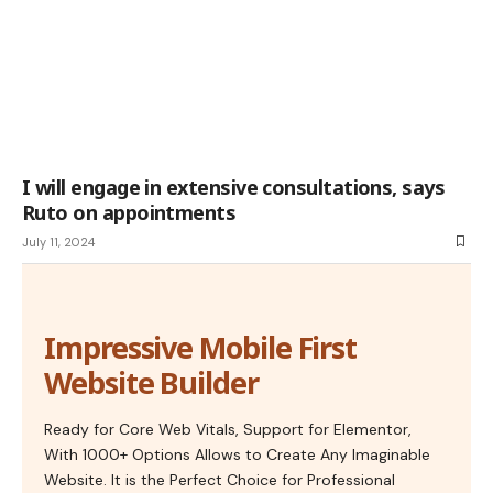
I will engage in extensive consultations, says
Ruto on appointments
July 11, 2024
Impressive Mobile First
Website Builder
Ready for Core Web Vitals, Support for Elementor,
With 1000+ Options Allows to Create Any Imaginable
Website. It is the Perfect Choice for Professional