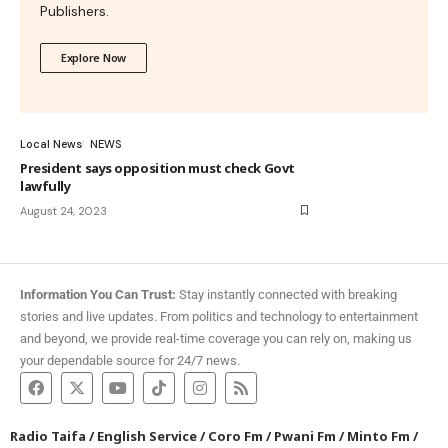
Publishers.
Explore Now
Local News
NEWS
President says opposition must check Govt
lawfully
August 24, 2023
Information You Can Trust:
Stay instantly connected with breaking
stories and live updates. From politics and technology to entertainment
and beyond, we provide real-time coverage you can rely on, making us
your dependable source for 24/7 news.
Radio Taifa
/
English Service
/
Coro Fm
/
Pwani Fm
/
Minto Fm
/