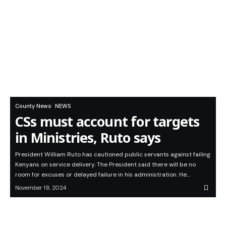
County News
NEWS
CSs must account for targets
in Ministries, Ruto says
President William Ruto has cautioned public servants against failing
Kenyans on service delivery. The President said there will be no
room for excuses or delayed failure in his administration. He…
November 19, 2024