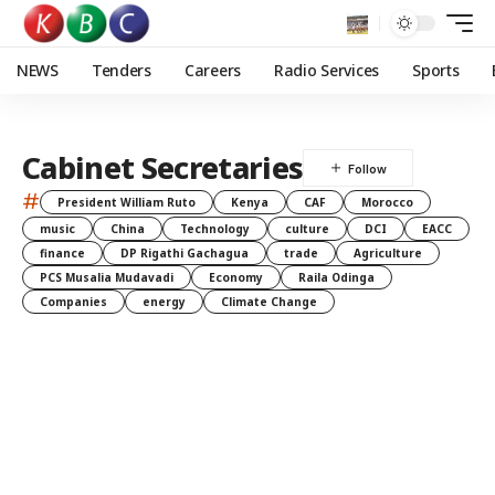
NEWS
Tenders
Careers
Radio Services
Sports
Cabinet Secretaries
#
President William Ruto
Kenya
CAF
Morocco
music
China
Technology
culture
DCI
EACC
finance
DP Rigathi Gachagua
trade
Agriculture
PCS Musalia Mudavadi
Economy
Raila Odinga
Companies
energy
Climate Change