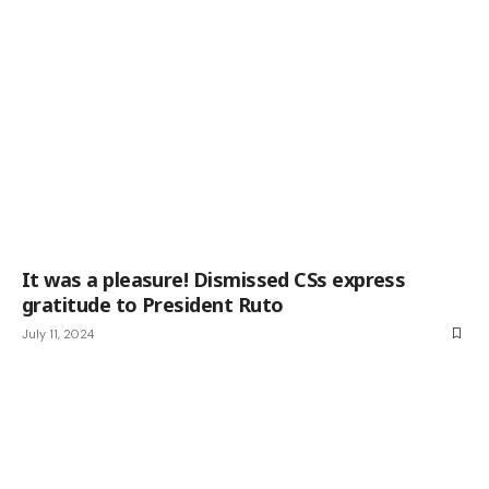
It was a pleasure! Dismissed CSs express
gratitude to President Ruto
July 11, 2024