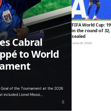
FIFA World Cup: 1
in the round of 32,
sealed
es Cabral
June 26, 2026
ppé to World
rnament
 Goal of the Tournament at the 2026
at included Lionel Messi,…