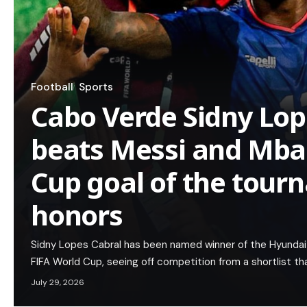
Football
Sports
Cabo Verde Sidny Lop
beats Messi and Mba
Cup goal of the tou
honors
Sidny Lopes Cabral has been named winner of the Hyundai
FIFA World Cup, seeing off competition from a shortlist th
July 29, 2026