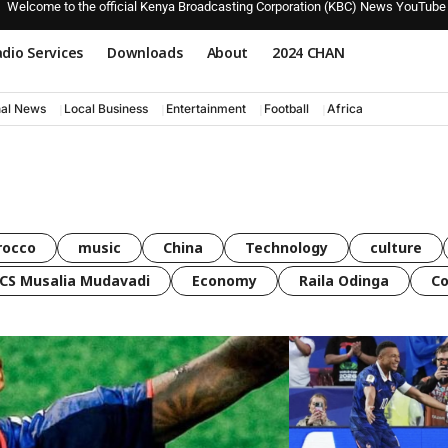
Welcome to the official Kenya Broadcasting Corporation (KBC) News YouTube
dio Services
Downloads
About
2024 CHAN
nal News
Local Business
Entertainment
Football
Africa
rocco
music
China
Technology
culture
CS Musalia Mudavadi
Economy
Raila Odinga
C