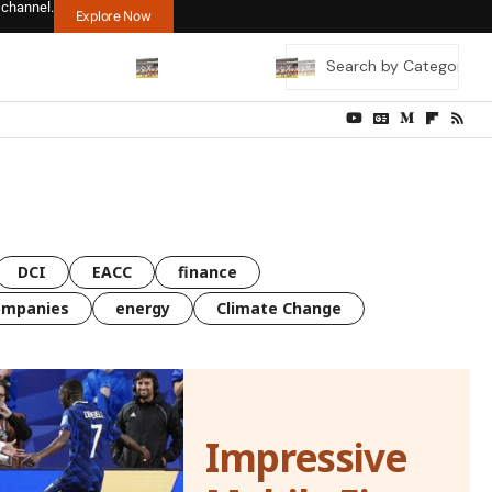
 channel.
Explore Now
DCI
EACC
finance
ompanies
energy
Climate Change
Impressive