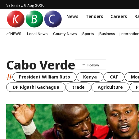
Saturday, 8 Aug 2026
News
Tenders
Careers
Ra
NEWS
Local News
County News
Sports
Business
Internatio
Cabo Verde
#
President William Ruto
Kenya
CAF
Mo
DP Rigathi Gachagua
trade
Agriculture
P