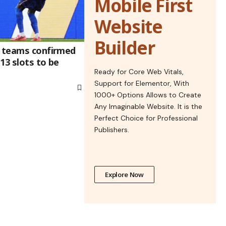
Mobile First
Website
Builder
9 teams confirmed
 13 slots to be
Ready for Core Web Vitals,
Support for Elementor, With
1000+ Options Allows to Create
Any Imaginable Website. It is the
Perfect Choice for Professional
Publishers.
Explore Now