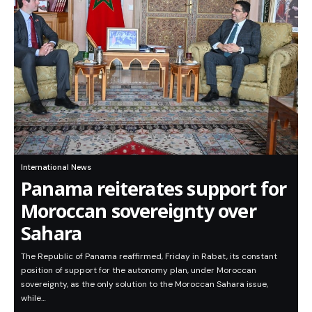
International News
Panama reiterates support for
Moroccan sovereignty over
Sahara
The Republic of Panama reaffirmed, Friday in Rabat, its constant
position of support for the autonomy plan, under Moroccan
sovereignty, as the only solution to the Moroccan Sahara issue,
while…