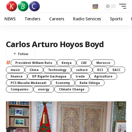
NEWS
Tenders
Careers
Radio Services
Sports
Carlos Arturo Hoyos Boyd
#
President William Ruto
Kenya
CAF
Morocco
music
China
Technology
culture
DCI
EACC
finance
DP Rigathi Gachagua
trade
Agriculture
PCS Musalia Mudavadi
Economy
Raila Odinga
Companies
energy
Climate Change