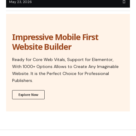
May 23, 2026
Impressive Mobile First
Website Builder
Ready for Core Web Vitals, Support for Elementor,
With 1000+ Options Allows to Create Any Imaginable
Website. It is the Perfect Choice for Professional
Publishers.
Explore Now