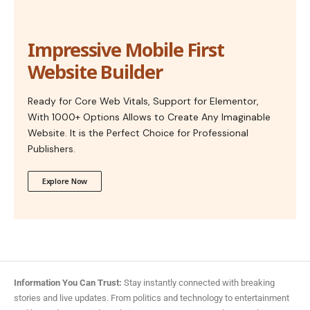
Impressive Mobile First
Website Builder
Ready for Core Web Vitals, Support for Elementor,
With 1000+ Options Allows to Create Any Imaginable
Website. It is the Perfect Choice for Professional
Publishers.
Explore Now
Information You Can Trust:
Stay instantly connected with breaking
stories and live updates. From politics and technology to entertainment