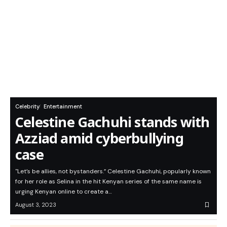
Celebrity
Entertainment
Celestine Gachuhi stands with
Azziad amid cyberbullying
case
"Let’s be allies, not bystanders.” Celestine Gachuhi, popularly known
for her role as Selina in the hit Kenyan series of the same name is
urging Kenyan online to create a…
August 3, 2023