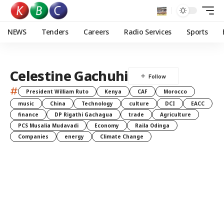
NEWS
Tenders
Careers
Radio Services
Sports
Celestine Gachuhi
#
President William Ruto
Kenya
CAF
Morocco
music
China
Technology
culture
DCI
EACC
finance
DP Rigathi Gachagua
trade
Agriculture
PCS Musalia Mudavadi
Economy
Raila Odinga
Companies
energy
Climate Change