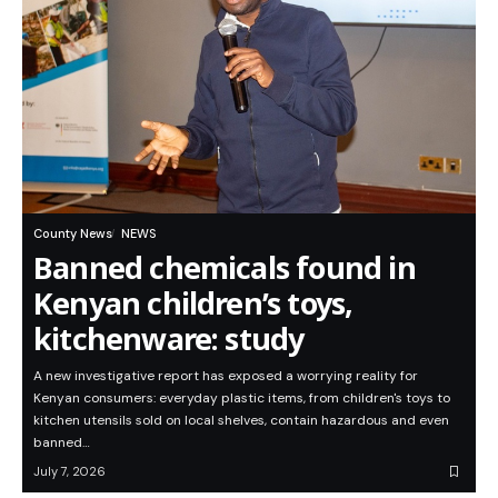
County News
NEWS
Banned chemicals found in
Kenyan children’s toys,
kitchenware: study
A new investigative report has exposed a worrying reality for
Kenyan consumers: everyday plastic items, from children's toys to
kitchen utensils sold on local shelves, contain hazardous and even
banned…
July 7, 2026