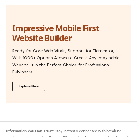
Impressive Mobile First
Website Builder
Ready for Core Web Vitals, Support for Elementor,
With 1000+ Options Allows to Create Any Imaginable
Website. It is the Perfect Choice for Professional
Publishers.
Explore Now
Information You Can Trust:
Stay instantly connected with breaking