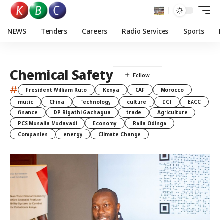
NEWS
Tenders
Careers
Radio Services
Sports
Chemical Safety
#
President William Ruto
Kenya
CAF
Morocco
music
China
Technology
culture
DCI
EACC
finance
DP Rigathi Gachagua
trade
Agriculture
PCS Musalia Mudavadi
Economy
Raila Odinga
Companies
energy
Climate Change