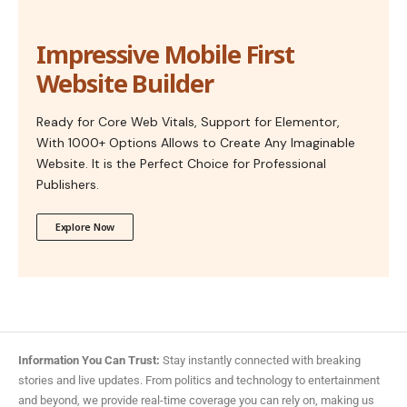
Impressive Mobile First
Website Builder
Ready for Core Web Vitals, Support for Elementor,
With 1000+ Options Allows to Create Any Imaginable
Website. It is the Perfect Choice for Professional
Publishers.
Explore Now
Information You Can Trust:
Stay instantly connected with breaking
stories and live updates. From politics and technology to entertainment
and beyond, we provide real-time coverage you can rely on, making us