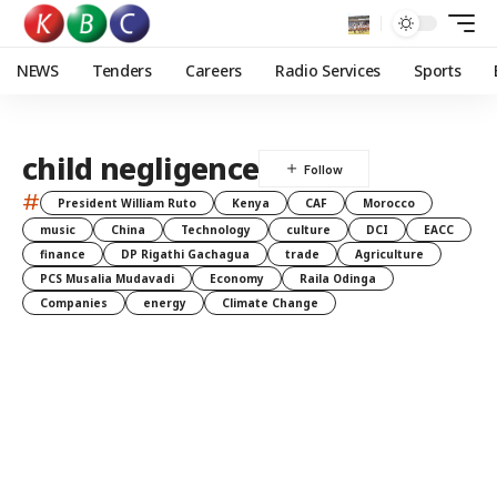
NEWS
Tenders
Careers
Radio Services
Sports
child negligence
#
President William Ruto
Kenya
CAF
Morocco
music
China
Technology
culture
DCI
EACC
finance
DP Rigathi Gachagua
trade
Agriculture
PCS Musalia Mudavadi
Economy
Raila Odinga
Companies
energy
Climate Change