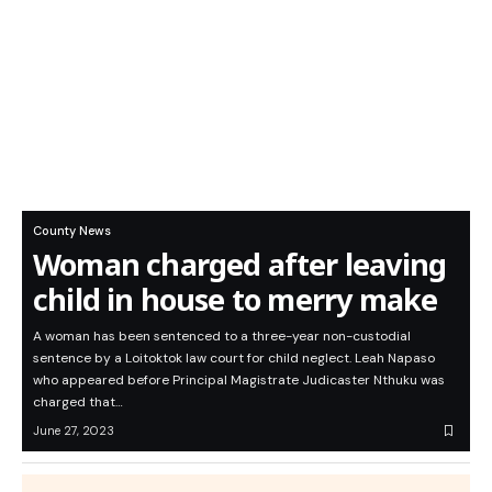
County News
Woman charged after leaving
child in house to merry make
A woman has been sentenced to a three-year non-custodial
sentence by a Loitoktok law court for child neglect. Leah Napaso
who appeared before Principal Magistrate Judicaster Nthuku was
charged that…
June 27, 2023