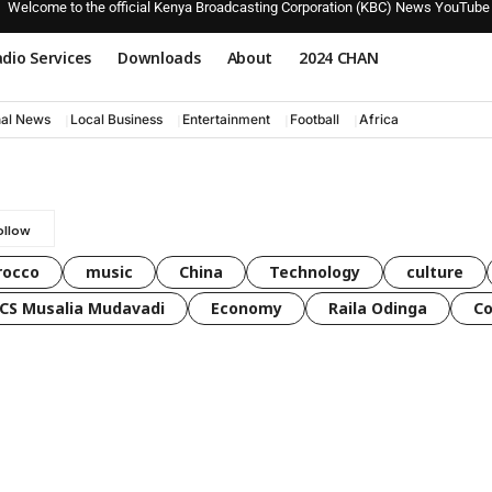
Welcome to the official Kenya Broadcasting Corporation (KBC) News YouTube
dio Services
Downloads
About
2024 CHAN
nal News
Local Business
Entertainment
Football
Africa
rocco
music
China
Technology
culture
CS Musalia Mudavadi
Economy
Raila Odinga
C