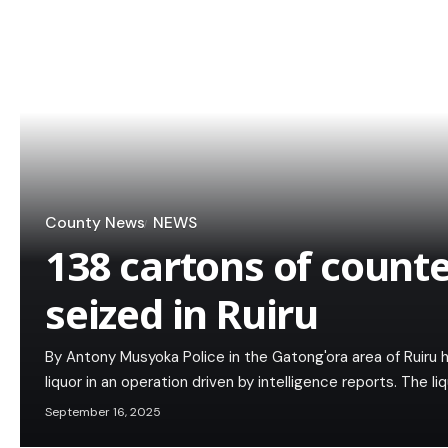
County News
NEWS
138 cartons of counte
seized in Ruiru
By Antony Musyoka Police in the Gatong'ora area of Ruiru 
liquor in an operation driven by intelligence reports. The l
September 16, 2025