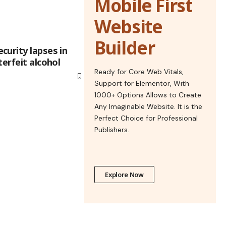
Mobile First
Website
Builder
curity lapses in
terfeit alcohol
Ready for Core Web Vitals,
Support for Elementor, With
1000+ Options Allows to Create
Any Imaginable Website. It is the
Perfect Choice for Professional
Publishers.
Explore Now