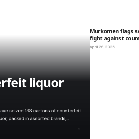
Murkomen flags se
fight against coun
April 26, 2025
rfeit liquor
have seized 138 cartons of counterfeit
iquor, packed in assorted brands,…