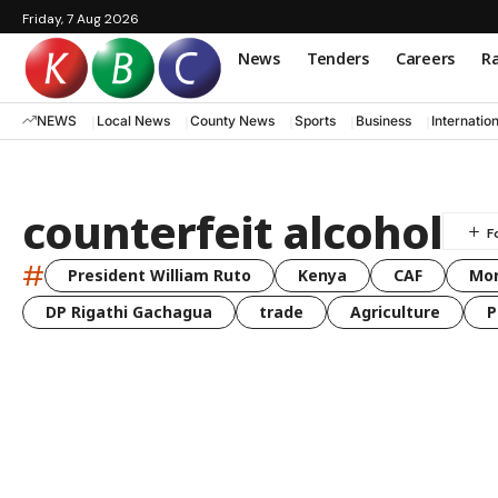
Friday, 7 Aug 2026
News
Tenders
Careers
Ra
NEWS
Local News
County News
Sports
Business
Internatio
counterfeit alcohol
#
President William Ruto
Kenya
CAF
Mo
DP Rigathi Gachagua
trade
Agriculture
P