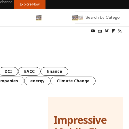
 channel.
Explore Now
DCI
EACC
finance
ompanies
energy
Climate Change
Impressive