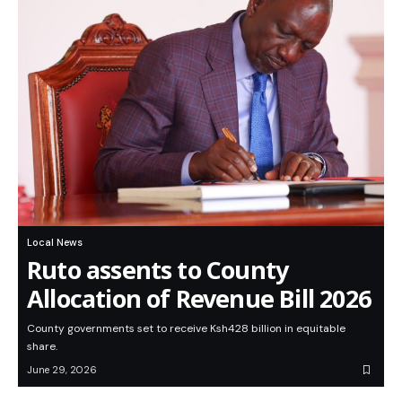
Local News
Ruto assents to County
Allocation of Revenue Bill 2026
County governments set to receive Ksh428 billion in equitable
share.
June 29, 2026