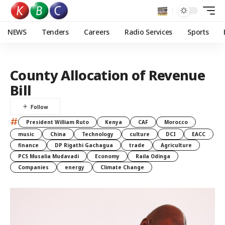
NEWS
Tenders
Careers
Radio Services
Sports
County Allocation of Revenue
Bill
#
President William Ruto
Kenya
CAF
Morocco
music
China
Technology
culture
DCI
EACC
finance
DP Rigathi Gachagua
trade
Agriculture
PCS Musalia Mudavadi
Economy
Raila Odinga
Companies
energy
Climate Change