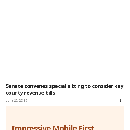
Senate convenes special sitting to consider key
county revenue bills
June 27, 2025
Impressive Mobile First