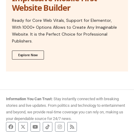
Website Builder
Ready for Core Web Vitals, Support for Elementor,
With 1000+ Options Allows to Create Any Imaginable
Website. It is the Perfect Choice for Professional
Publishers.
Explore Now
Information You Can Trust:
Stay instantly connected with breaking
stories and live updates. From politics and technology to entertainment
and beyond, we provide real-time coverage you can rely on, making us
your dependable source for 24/7 news.