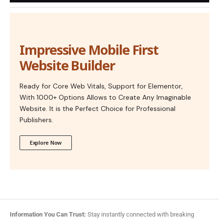
Impressive Mobile First
Website Builder
Ready for Core Web Vitals, Support for Elementor,
With 1000+ Options Allows to Create Any Imaginable
Website. It is the Perfect Choice for Professional
Publishers.
Explore Now
Information You Can Trust:
Stay instantly connected with breaking