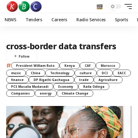
NEWS
Tenders
Careers
Radio Services
Sports
cross-border data transfers
#
President William Ruto
Kenya
CAF
Morocco
music
China
Technology
culture
DCI
EACC
finance
DP Rigathi Gachagua
trade
Agriculture
PCS Musalia Mudavadi
Economy
Raila Odinga
Companies
energy
Climate Change