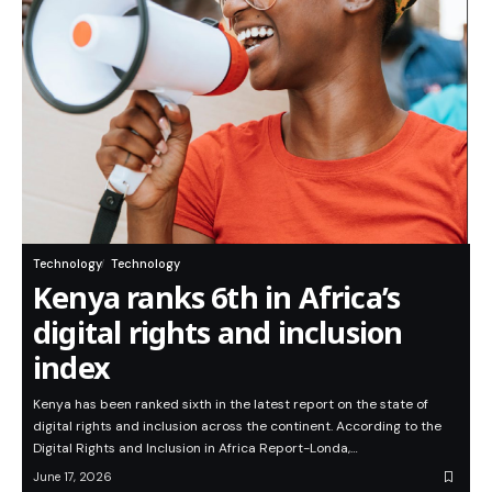
Technology
Technology
Kenya ranks 6th in Africa’s
digital rights and inclusion
index
Kenya has been ranked sixth in the latest report on the state of
digital rights and inclusion across the continent. According to the
Digital Rights and Inclusion in Africa Report-Londa,…
June 17, 2026