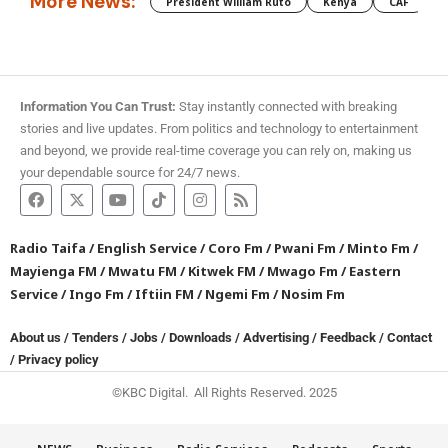
More News:
President William Ruto
Kenya
CAF
M
Information You Can Trust:
Stay instantly connected with breaking
stories and live updates. From politics and technology to entertainment
and beyond, we provide real-time coverage you can rely on, making us
your dependable source for 24/7 news.
Radio Taifa
/
English Service
/
Coro Fm
/
Pwani Fm
/
Minto Fm
/
Mayienga FM
/
Mwatu FM
/
Kitwek FM
/
Mwago Fm
/
Eastern
Service
/
Ingo Fm
/
Iftiin FM
/
Ngemi Fm
/
Nosim Fm
About us
/
Tenders
/
Jobs
/
Downloads
/
Advertising
/
Feedback
/
Contact
/
Privacy policy
©KBC Digital. All Rights Reserved. 2025