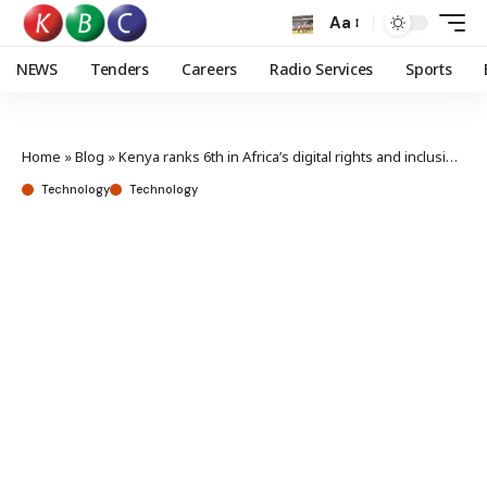
Aa
NEWS
Tenders
Careers
Radio Services
Sports
Home
»
Blog
»
Kenya ranks 6th in Africa’s digital rights and inclusion index
Technology
Technology