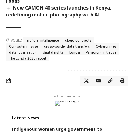
Foods
New CAMON 40 series launches in Kenya,
redefining mobile photography with AI
TAGGED:
artificial intelligence
cloud contracts
Computer misuse
cross-border data transfers
Cybercrimes
data localisation
digital rights
Londa
Paradigm Initiative
The Londa 2025 report
- Advertisement -
Latest News
Indigenous women urge government to