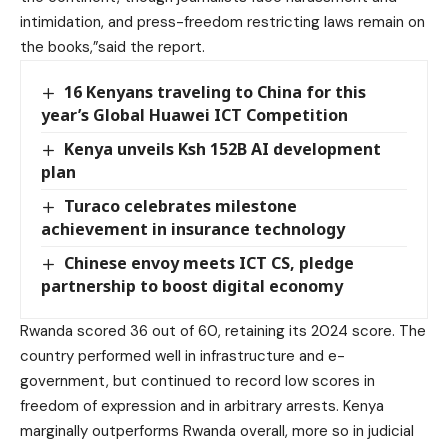
intimidation, and press-freedom restricting laws remain on
the books,”said the report.
16 Kenyans traveling to China for this
year’s Global Huawei ICT Competition
Kenya unveils Ksh 152B AI development
plan
Turaco celebrates milestone
achievement in insurance technology
Chinese envoy meets ICT CS, pledge
partnership to boost digital economy
Rwanda scored 36 out of 60, retaining its 2024 score. The
country performed well in infrastructure and e-
government, but continued to record low scores in
freedom of expression and in arbitrary arrests. Kenya
marginally outperforms Rwanda overall, more so in judicial