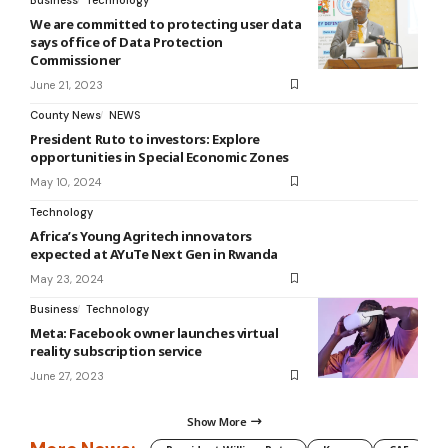
We are committed to protecting user data
says office of Data Protection
Commissioner
June 21, 2023
County News
NEWS
President Ruto to investors: Explore
opportunities in Special Economic Zones
May 10, 2024
Technology
Africa’s Young Agritech innovators
expected at AYuTe Next Gen in Rwanda
May 23, 2024
Business
Technology
Meta: Facebook owner launches virtual
reality subscription service
June 27, 2023
Show More