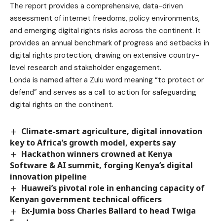
The report provides a comprehensive, data-driven
assessment of internet freedoms, policy environments,
and emerging digital rights risks across the continent. It
provides an annual benchmark of progress and setbacks in
digital rights protection, drawing on extensive country-
level research and stakeholder engagement.
Londa is named after a Zulu word meaning “to protect or
defend” and serves as a call to action for safeguarding
digital rights on the continent.
Climate-smart agriculture, digital innovation
key to Africa’s growth model, experts say
Hackathon winners crowned at Kenya
Software & AI summit, forging Kenya’s digital
innovation pipeline
Huawei’s pivotal role in enhancing capacity of
Kenyan government technical officers
Ex-Jumia boss Charles Ballard to head Twiga