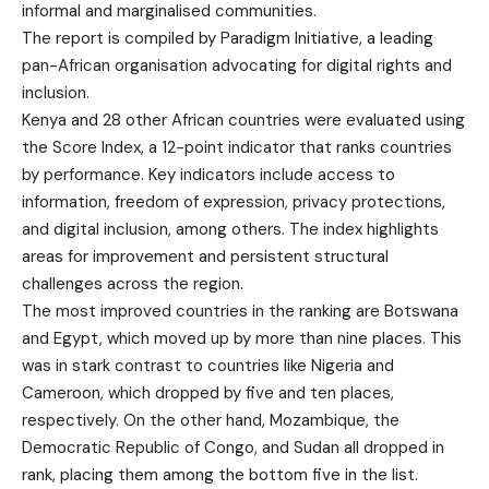
informal and marginalised communities.
The report is compiled by Paradigm Initiative, a leading
pan-African organisation advocating for digital rights and
inclusion.
Kenya and 28 other African countries were evaluated using
the Score Index, a 12-point indicator that ranks countries
by performance. Key indicators include access to
information, freedom of expression, privacy protections,
and digital inclusion, among others. The index highlights
areas for improvement and persistent structural
challenges across the region.
The most improved countries in the ranking are Botswana
and Egypt, which moved up by more than nine places. This
was in stark contrast to countries like Nigeria and
Cameroon, which dropped by five and ten places,
respectively. On the other hand, Mozambique, the
Democratic Republic of Congo, and Sudan all dropped in
rank, placing them among the bottom five in the list.