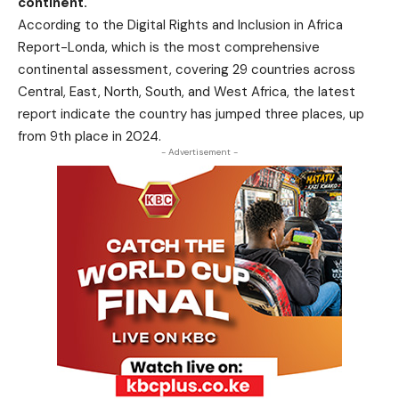
continent.
According to the Digital Rights and Inclusion in Africa
Report-Londa, which is the most comprehensive
continental assessment, covering 29 countries across
Central, East, North, South, and West Africa, the latest
report indicate the country has jumped three places, up
from 9th place in 2024.
- Advertisement -