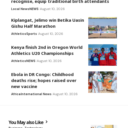
recognise, equip traditional birth attendants
Local News
NEWS
August 10, 2026
Kiplangat, Jelimo win Betika Uasin
Gishu Half Marathon
Athletics
Sports
August 10, 2026
Kenya finish 2nd in Oregon World
Athletics U20 Championships
Athletics
NEWS
August 10, 2026
Ebola in DR Congo: Childhood
deaths rise; hopes raised over
new vaccine
Africa
International News
August 10, 2026
You May also Like
Business
Technology