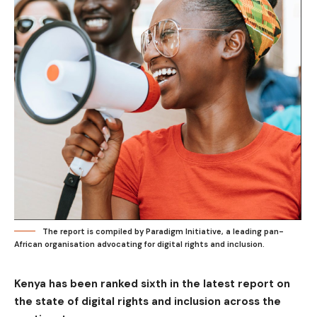
The report is compiled by Paradigm Initiative, a leading pan-
African organisation advocating for digital rights and inclusion.
Kenya has been ranked sixth in the latest report on
the state of digital rights and inclusion across the