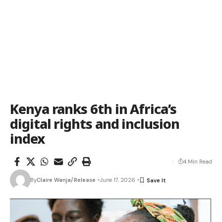
Kenya ranks 6th in Africa’s
digital rights and inclusion
index
4 Min Read
By
Claire Wanja/Release
June 17, 2026