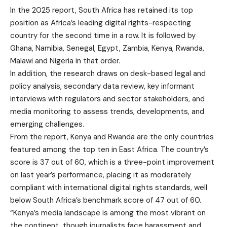
In the 2025 report, South Africa has retained its top
position as Africa’s leading digital rights-respecting
country for the second time in a row. It is followed by
Ghana, Namibia, Senegal, Egypt, Zambia, Kenya, Rwanda,
Malawi and Nigeria in that order.
In addition
, the research draws on desk-based legal and
policy analysis, secondary data review, key informant
interviews with regulators and sector stakeholders, and
media monitoring to assess trends, developments, and
emerging challenges.
From the report, Kenya and Rwanda are the only countries
featured among the top ten in East Africa. The country’s
score is 37 out of 60, which is a three-point improvement
on last year’s performance, placing it as moderately
compliant with international digital rights standards, well
below South Africa’s benchmark score of 47 out of 60.
“Kenya’s media landscape is among the most vibrant on
the continent, though journalists face harassment and