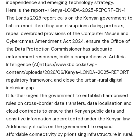
independence and emerging technology strategy.
Here is the report->
Kenya-LONDA-2025-REPORT-EN-1
The Londa 2025 report calls on the Kenyan government to
halt internet throttling and disruptions during protests,
repeal overbroad provisions of the Computer Misuse and
Cybercrimes Amendment Act 2024, ensure the Office of
the Data Protection Commissioner has adequate
enforcement resources, build a comprehensive Artificial
Intelligence (AI)https://www.kbc.co.ke/wp-
content/uploads/2026/06/Kenya-LONDA-2025-REPORT
regulatory framework, and close the urban-rural digital
inclusion gap.
It further urges the government to establish harmonised
rules on cross-border data transfers, data localisation and
cloud contracts to ensure that Kenyan public data and
sensitive information are protected under the Kenyan law.
Additionally, it calls on the government to expand
affordable connectivity by prioritising infrastructure in rural,