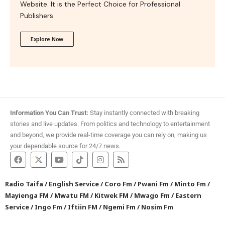
Website. It is the Perfect Choice for Professional
Publishers.
Explore Now
Information You Can Trust:
Stay instantly connected with breaking
stories and live updates. From politics and technology to entertainment
and beyond, we provide real-time coverage you can rely on, making us
your dependable source for 24/7 news.
Radio Taifa
/
English Service
/
Coro Fm
/
Pwani Fm
/
Minto Fm
/
Mayienga FM
/
Mwatu FM
/
Kitwek FM
/
Mwago Fm
/
Eastern
Service
/
Ingo Fm
/
Iftiin FM
/
Ngemi Fm
/
Nosim Fm