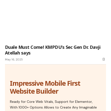
Duale Must Come! KMPDU’s Sec Gen Dr. Davji
Atellah says
May 16, 2025
Impressive Mobile First
Website Builder
Ready for Core Web Vitals, Support for Elementor,
With 1000+ Options Allows to Create Any Imaginable