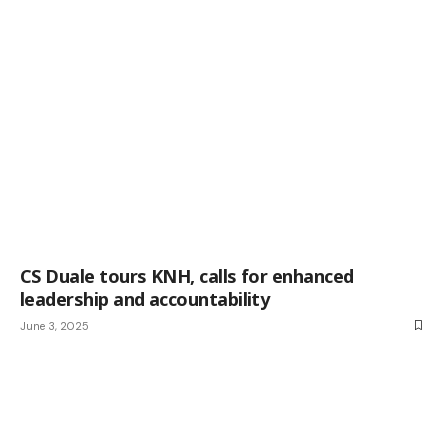
CS Duale tours KNH, calls for enhanced
leadership and accountability
June 3, 2025