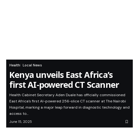
Health
Local News
Kenya unveils East Africa’s
first AI-powered CT Scanner
Health Cabinet Secretary Aden Duale has officially commissioned
East Africa’s first AI-powered 256-slice CT scanner at The Nairobi
Hospital, marking a major leap forward in diagnostic technology and
access to…
June 15, 2025