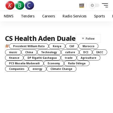
NEWS
Tenders
Careers
Radio Services
Sports
CS Health Aden Duale
#
President William Ruto
Kenya
CAF
Morocco
music
China
Technology
culture
DCI
EACC
finance
DP Rigathi Gachagua
trade
Agriculture
PCS Musalia Mudavadi
Economy
Raila Odinga
Companies
energy
Climate Change