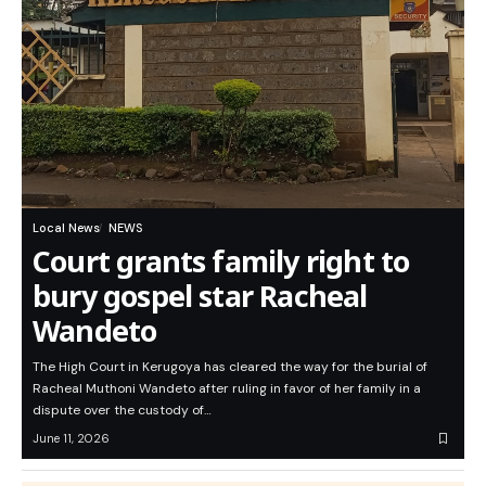
Local News
NEWS
Court grants family right to
bury gospel star Racheal
Wandeto
The High Court in Kerugoya has cleared the way for the burial of
Racheal Muthoni Wandeto after ruling in favor of her family in a
dispute over the custody of…
June 11, 2026