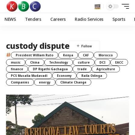
NEWS
Tenders
Careers
Radio Services
Sports
custody dispute
#
President William Ruto
Kenya
CAF
Morocco
music
China
Technology
culture
DCI
EACC
finance
DP Rigathi Gachagua
trade
Agriculture
PCS Musalia Mudavadi
Economy
Raila Odinga
Companies
energy
Climate Change