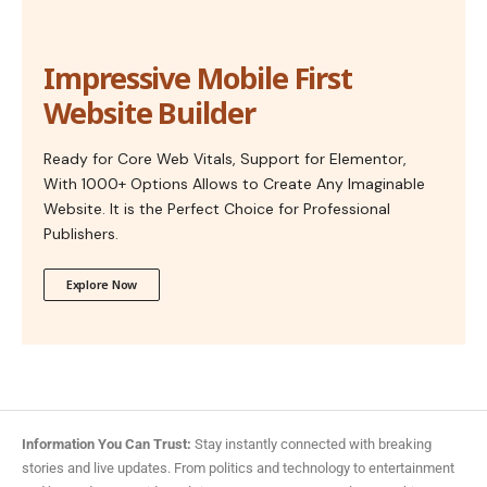
Impressive Mobile First
Website Builder
Ready for Core Web Vitals, Support for Elementor,
With 1000+ Options Allows to Create Any Imaginable
Website. It is the Perfect Choice for Professional
Publishers.
Explore Now
Information You Can Trust:
Stay instantly connected with breaking
stories and live updates. From politics and technology to entertainment