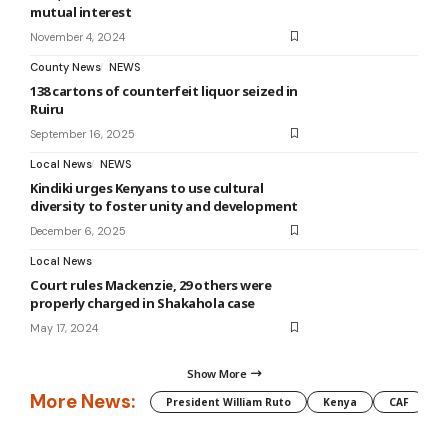
mutual interest
November 4, 2024
County News
NEWS
138 cartons of counterfeit liquor seized in
Ruiru
September 16, 2025
Local News
NEWS
Kindiki urges Kenyans to use cultural
diversity to foster unity and development
December 6, 2025
Local News
Court rules Mackenzie, 29 others were
properly charged in Shakahola case
May 17, 2024
Show More
More News:
President William Ruto
Kenya
CAF
M