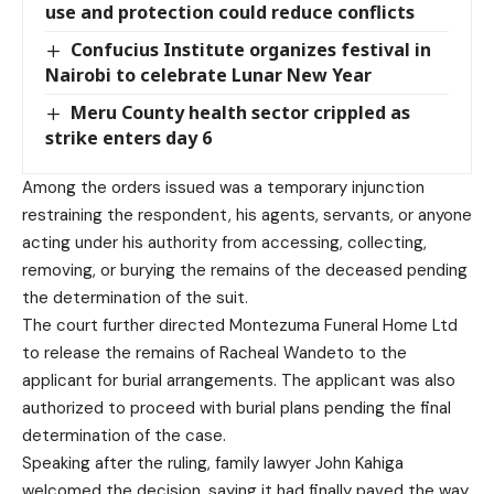
use and protection could reduce conflicts
Confucius Institute organizes festival in
Nairobi to celebrate Lunar New Year
Meru County health sector crippled as
strike enters day 6
Among the orders issued was a temporary injunction
restraining the respondent, his agents, servants, or anyone
acting under his authority from accessing, collecting,
removing, or burying the remains of the deceased pending
the determination of the suit.
The court further directed Montezuma Funeral Home Ltd
to release the remains of Racheal Wandeto to the
applicant for burial arrangements. The applicant was also
authorized to proceed with burial plans pending the final
determination of the case.
Speaking after the ruling, family lawyer John Kahiga
welcomed the decision, saying it had finally paved the way