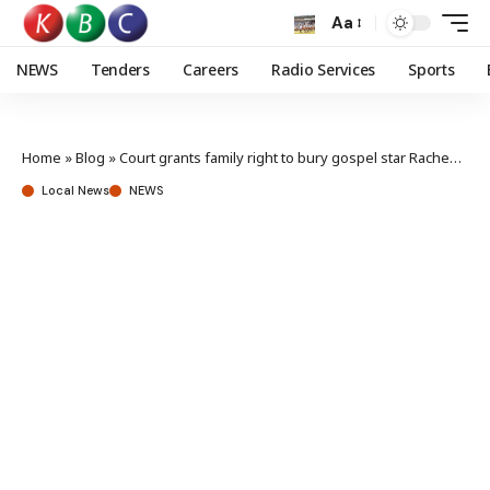
Aa
NEWS
Tenders
Careers
Radio Services
Sports
Home
»
Blog
»
Court grants family right to bury gospel star Racheal Wandeto
Local News
NEWS