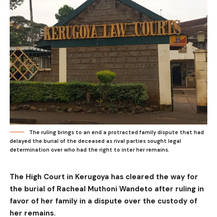
The ruling brings to an end a protracted family dispute that had
delayed the burial of the deceased as rival parties sought legal
determination over who had the right to inter her remains.
The High Court in Kerugoya has cleared the way for
the burial of Racheal Muthoni Wandeto after ruling in
favor of her family in a dispute over the custody of
her remains.