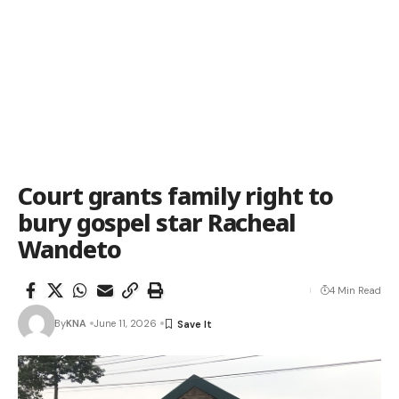
Court grants family right to
bury gospel star Racheal
Wandeto
4 Min Read
By
KNA
June 11, 2026