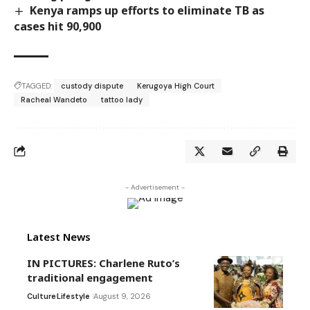
Kenya ramps up efforts to eliminate TB as
cases hit 90,900
TAGGED:
custody dispute
Kerugoya High Court
Racheal Wandeto
tattoo lady
- Advertisement -
Latest News
IN PICTURES: Charlene Ruto’s
traditional engagement
Culture
Lifestyle
August 9, 2026