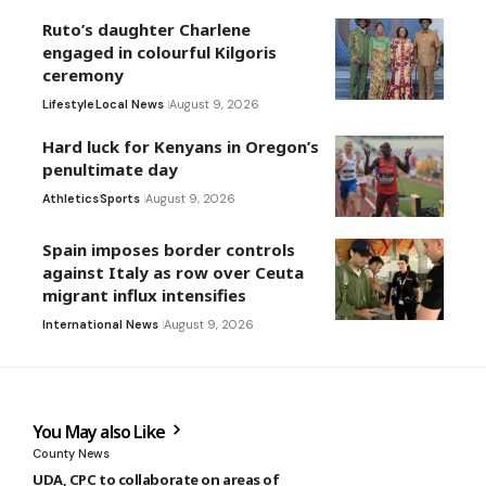
Ruto’s daughter Charlene
engaged in colourful Kilgoris
ceremony
Lifestyle
Local News
August 9, 2026
Hard luck for Kenyans in Oregon’s
penultimate day
Athletics
Sports
August 9, 2026
Spain imposes border controls
against Italy as row over Ceuta
migrant influx intensifies
International News
August 9, 2026
You May also Like
County News
UDA, CPC to collaborate on areas of