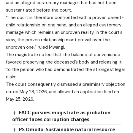
and an alleged customary marriage that had not been
substantiated before the court.
“The court is therefore confronted with a proven parent-
child relationship on one hand, and an alleged customary
marriage which remains an unproven reality. In the court’s
view, the proven relationship must prevail over the
unproven one,” ruled Mwangi.
The magistrate noted that the balance of convenience
favored preserving the deceased’s body and releasing it
to the person who had demonstrated the strongest legal
claim.
The court consequently dismissed a preliminary objection
dated May 28, 2026, and allowed an application filed on
May 25, 2026.
EACC pursues magistrate as probation
officer faces corruption charges
PS Omollo: Sustainable natural resource