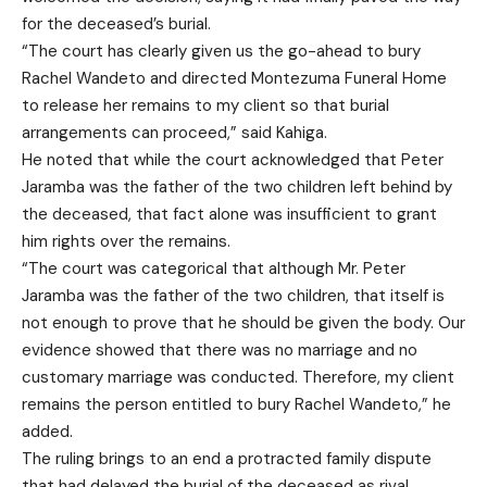
for the deceased’s burial.
“The court has clearly given us the go-ahead to bury
Rachel Wandeto and directed Montezuma Funeral Home
to release her remains to my client so that burial
arrangements can proceed,” said Kahiga.
He noted that while the court acknowledged that Peter
Jaramba was the father of the two children left behind by
the deceased, that fact alone was insufficient to grant
him rights over the remains.
“The court was categorical that although Mr. Peter
Jaramba was the father of the two children, that itself is
not enough to prove that he should be given the body. Our
evidence showed that there was no marriage and no
customary marriage was conducted. Therefore, my client
remains the person entitled to bury Rachel Wandeto,” he
added.
The ruling brings to an end a protracted family dispute
that had delayed the burial of the deceased as rival