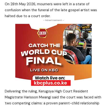
On 28th May 2026, mourners were left in a state of
confusion when the funeral of the late gospel artist was
halted due to a court order.
- Advertisement -
Delivering the ruling, Kerugoya High Court Resident
Magistrate Harisson Mwangi said the court was faced with
two competing claims: a proven parent-child relationship