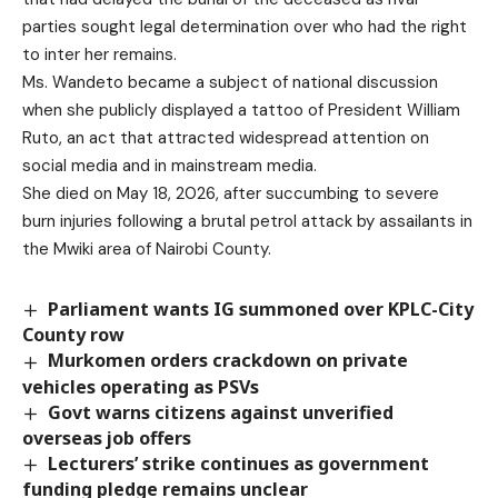
parties sought legal determination over who had the right
to inter her remains.
Ms. Wandeto became a subject of national discussion
when she publicly displayed a tattoo of President William
Ruto, an act that attracted widespread attention on
social media and in mainstream media.
She died on May 18, 2026, after succumbing to severe
burn injuries following a brutal petrol attack by assailants in
the Mwiki area of Nairobi County.
Parliament wants IG summoned over KPLC-City
County row
Murkomen orders crackdown on private
vehicles operating as PSVs
Govt warns citizens against unverified
overseas job offers
Lecturers’ strike continues as government
funding pledge remains unclear