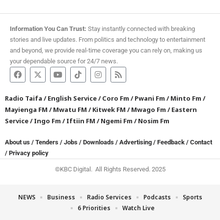
Information You Can Trust:
Stay instantly connected with breaking
stories and live updates. From politics and technology to entertainment
and beyond, we provide real-time coverage you can rely on, making us
your dependable source for 24/7 news.
Radio Taifa
/
English Service
/
Coro Fm
/
Pwani Fm
/
Minto Fm
/
Mayienga FM
/
Mwatu FM
/
Kitwek FM
/
Mwago Fm
/
Eastern
Service
/
Ingo Fm
/
Iftiin FM
/
Ngemi Fm
/
Nosim Fm
About us
/
Tenders
/
Jobs
/
Downloads
/
Advertising
/
Feedback
/
Contact
/
Privacy policy
©KBC Digital. All Rights Reserved. 2025
NEWS
Business
Radio Services
Podcasts
Sports
6 Priorities
Watch Live