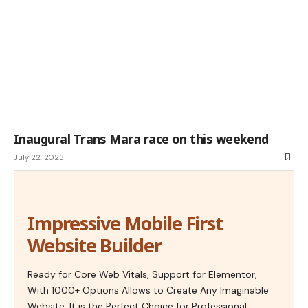
Inaugural Trans Mara race on this weekend
July 22, 2023
Impressive Mobile First
Website Builder
Ready for Core Web Vitals, Support for Elementor,
With 1000+ Options Allows to Create Any Imaginable
Website. It is the Perfect Choice for Professional