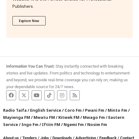
Publishers.
Explore Now
Information You Can Trust:
Stay instantly connected with breaking
stories and live updates. From politics and technology to entertainment
and beyond, we provide real-time coverage you can rely on, making us
your dependable source for 24/7 news.
Radio Taifa
/
English Service
/
Coro Fm
/
Pwani Fm
/
Minto Fm
/
Mayienga FM
/
Mwatu FM
/
Kitwek FM
/
Mwago Fm
/
Eastern
Service
/
Ingo Fm
/
Iftiin FM
/
Ngemi Fm
/
Nosim Fm
About us
/
Tenders
/
Jobs
/
Downloads
/
Advertising
/
Feedback
/
Contact