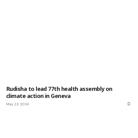
Rudisha to lead 77th health assembly on
climate action in Geneva
May 23, 2024