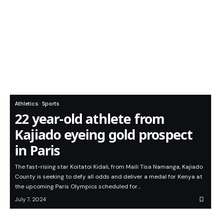
Athletics
Sports
22 year-old athlete from
Kajiado eyeing gold prospect
in Paris
The fast-rising star Koitatoi Kidali, from Maili Tisa Namanga, Kajiado
County is seeking to defy all odds and deliver a medal for Kenya at
the upcoming Paris Olympics scheduled for…
July 7, 2024