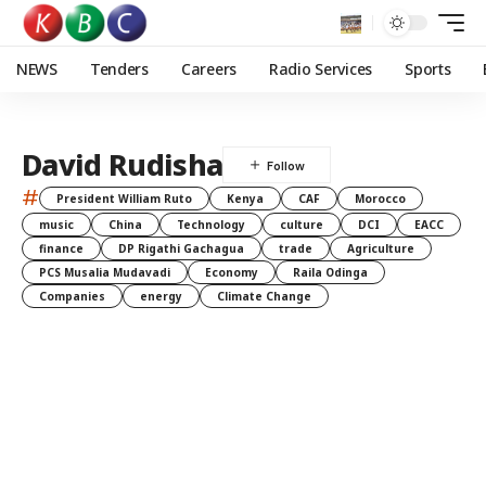
NEWS
Tenders
Careers
Radio Services
Sports
David Rudisha
#
President William Ruto
Kenya
CAF
Morocco
music
China
Technology
culture
DCI
EACC
finance
DP Rigathi Gachagua
trade
Agriculture
PCS Musalia Mudavadi
Economy
Raila Odinga
Companies
energy
Climate Change