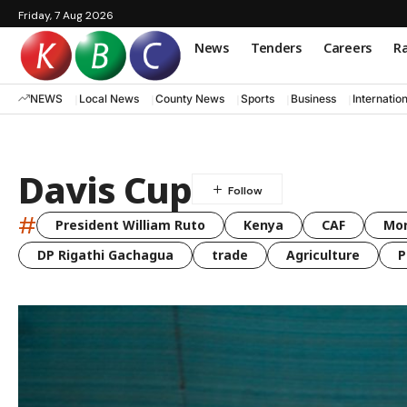
Friday, 7 Aug 2026
News
Tenders
Careers
Ra
NEWS
Local News
County News
Sports
Business
Internatio
Davis Cup
#
President William Ruto
Kenya
CAF
Mo
DP Rigathi Gachagua
trade
Agriculture
P