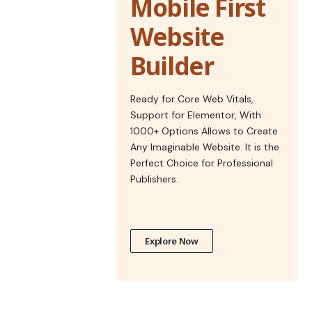
Mobile First
Website
Builder
Ready for Core Web Vitals,
Support for Elementor, With
1000+ Options Allows to Create
Any Imaginable Website. It is the
Perfect Choice for Professional
Publishers.
Explore Now