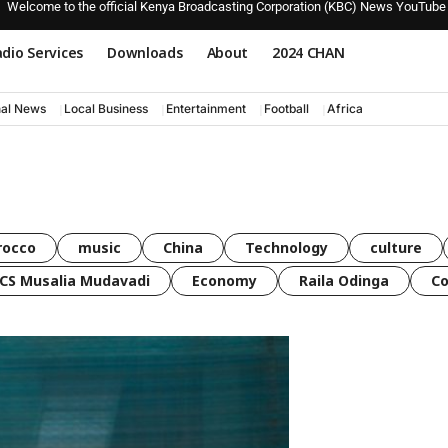
Welcome to the official Kenya Broadcasting Corporation (KBC) News YouTube
dio Services
Downloads
About
2024 CHAN
nal News
Local Business
Entertainment
Football
Africa
rocco
music
China
Technology
culture
CS Musalia Mudavadi
Economy
Raila Odinga
C