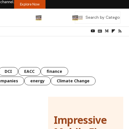
 channel.
Explore Now
DCI
EACC
finance
ompanies
energy
Climate Change
Impressive