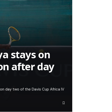
a stays on
on after day
 on day two of the Davis Cup Africa IV