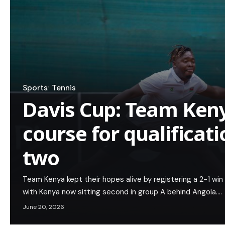
Sports
Tennis
Davis Cup: Team Keny
course for qualificati
two
Team Kenya kept their hopes alive by registering a 2-1 win
with Kenya now sitting second in group A behind Angola.…
June 20, 2026