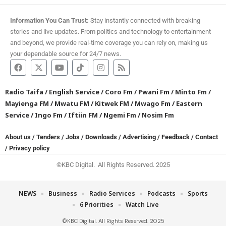
Information You Can Trust:
Stay instantly connected with breaking
stories and live updates. From politics and technology to entertainment
and beyond, we provide real-time coverage you can rely on, making us
your dependable source for 24/7 news.
Radio Taifa
/
English Service
/
Coro Fm
/
Pwani Fm
/
Minto Fm
/
Mayienga FM
/
Mwatu FM
/
Kitwek FM
/
Mwago Fm
/
Eastern
Service
/
Ingo Fm
/
Iftiin FM
/
Ngemi Fm
/
Nosim Fm
About us
/
Tenders
/
Jobs
/
Downloads
/
Advertising
/
Feedback
/
Contact
/
Privacy policy
©KBC Digital. All Rights Reserved. 2025
NEWS
Business
Radio Services
Podcasts
Sports
6 Priorities
Watch Live
©KBC Digital. All Rights Reserved. 2025