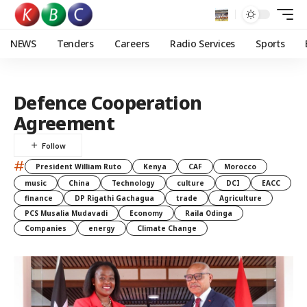
NEWS
Tenders
Careers
Radio Services
Sports
Defence Cooperation
Agreement
#
President William Ruto
Kenya
CAF
Morocco
music
China
Technology
culture
DCI
EACC
finance
DP Rigathi Gachagua
trade
Agriculture
PCS Musalia Mudavadi
Economy
Raila Odinga
Companies
energy
Climate Change