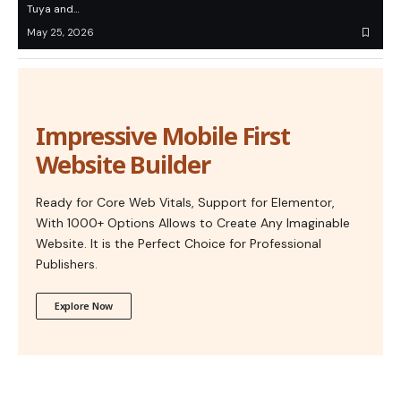
Tuya and…
May 25, 2026
Impressive Mobile First
Website Builder
Ready for Core Web Vitals, Support for Elementor,
With 1000+ Options Allows to Create Any Imaginable
Website. It is the Perfect Choice for Professional
Publishers.
Explore Now