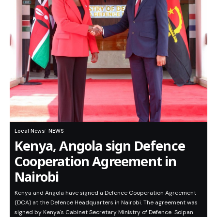
Local News
NEWS
Kenya, Angola sign Defence
Cooperation Agreement in
Nairobi
Kenya and Angola have signed a Defence Cooperation Agreement
(DCA) at the Defence Headquarters in Nairobi. The agreement was
signed by Kenya's Cabinet Secretary Ministry of Defence Soipan