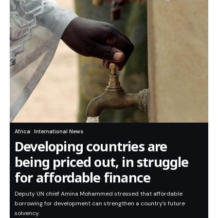
Africa
International News
Developing countries are
being priced out, in struggle
for affordable finance
Deputy UN chief Amina Mohammed stressed that affordable
borrowing for development can strengthen a country’s future
solvency.