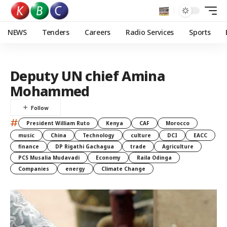
NEWS
Tenders
Careers
Radio Services
Sports
Deputy UN chief Amina
Mohammed
#
President William Ruto
Kenya
CAF
Morocco
music
China
Technology
culture
DCI
EACC
finance
DP Rigathi Gachagua
trade
Agriculture
PCS Musalia Mudavadi
Economy
Raila Odinga
Companies
energy
Climate Change