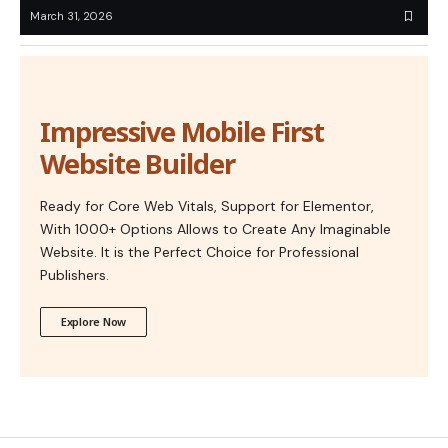
March 31, 2026
Impressive Mobile First
Website Builder
Ready for Core Web Vitals, Support for Elementor,
With 1000+ Options Allows to Create Any Imaginable
Website. It is the Perfect Choice for Professional
Publishers.
Explore Now