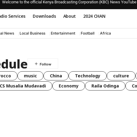
Welcome to the official Kenya Broadcasting Corporation (KBC) News YouTube
dio Services
Downloads
About
2024 CHAN
nal News
Local Business
Entertainment
Football
Africa
dule
rocco
music
China
Technology
culture
CS Musalia Mudavadi
Economy
Raila Odinga
C