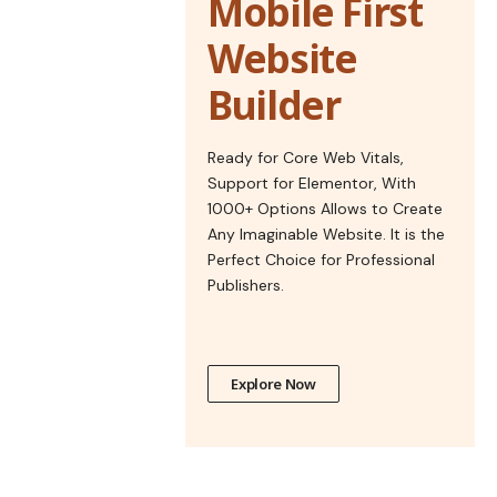
Mobile First
Website
Builder
Ready for Core Web Vitals,
Support for Elementor, With
1000+ Options Allows to Create
Any Imaginable Website. It is the
Perfect Choice for Professional
Publishers.
Explore Now