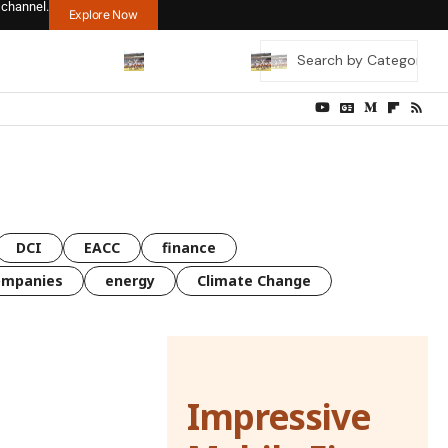
 channel.
Explore Now
DCI
EACC
finance
ompanies
energy
Climate Change
Impressive