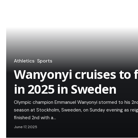
Athletics
Sports
Wanyonyi cruises to f
in 2025 in Sweden
Olympic champion Emmanuel Wanyonyi stormed to his 2n
season at Stockholm, Sweeden, on Sunday evening as rei
finished 2nd with a…
June 17, 2025