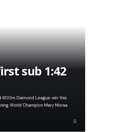
irst sub 1:42
d 800m Diamond League win this
gning World Champion Mary Moraa