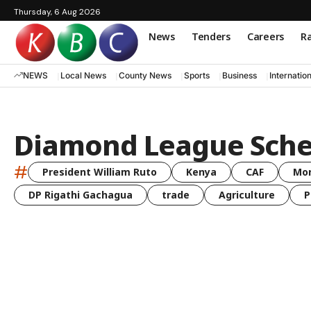
Thursday, 6 Aug 2026
News
Tenders
Careers
Ra
NEWS
Local News
County News
Sports
Business
Internatio
Diamond League Sche
#
President William Ruto
Kenya
CAF
Mo
DP Rigathi Gachagua
trade
Agriculture
P