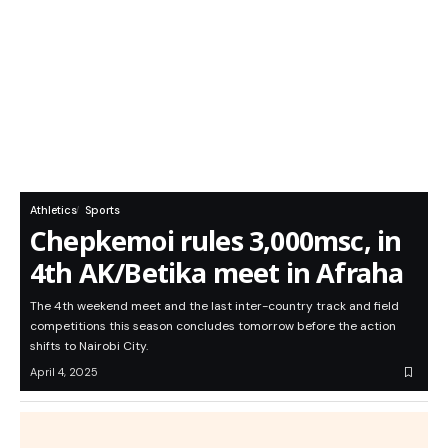
Athletics
Sports
Chepkemoi rules 3,000msc, in
4th AK/Betika meet in Afraha
The 4th weekend meet and the last inter-country track and field
competitions this season concludes tomorrow before the action
shifts to Nairobi City.
April 4, 2025