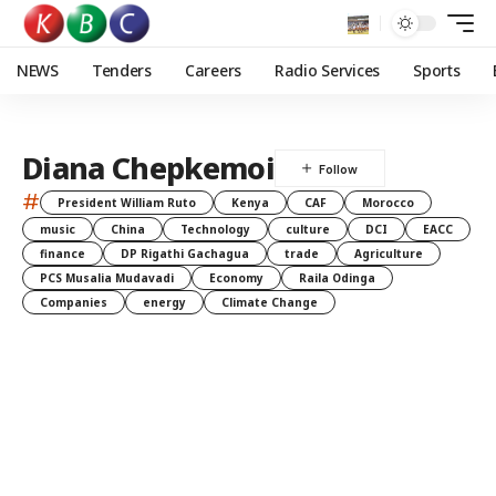
NEWS
Tenders
Careers
Radio Services
Sports
Diana Chepkemoi
#
President William Ruto
Kenya
CAF
Morocco
music
China
Technology
culture
DCI
EACC
finance
DP Rigathi Gachagua
trade
Agriculture
PCS Musalia Mudavadi
Economy
Raila Odinga
Companies
energy
Climate Change