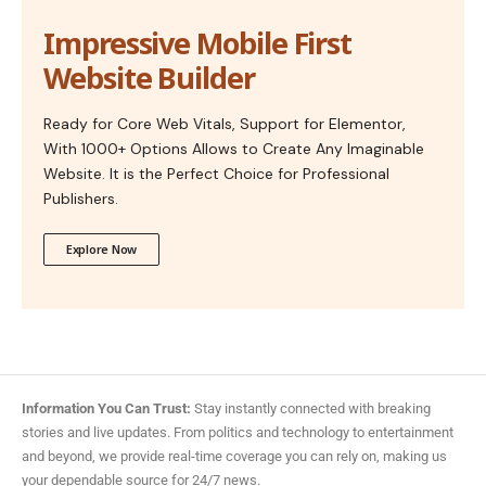
Impressive Mobile First
Website Builder
Ready for Core Web Vitals, Support for Elementor,
With 1000+ Options Allows to Create Any Imaginable
Website. It is the Perfect Choice for Professional
Publishers.
Explore Now
Information You Can Trust:
Stay instantly connected with breaking
stories and live updates. From politics and technology to entertainment
and beyond, we provide real-time coverage you can rely on, making us
your dependable source for 24/7 news.