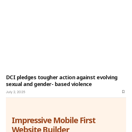
DCI pledges tougher action against evolving
sexual and gender- based violence
July 2, 2025
Impressive Mobile First
Website Builder