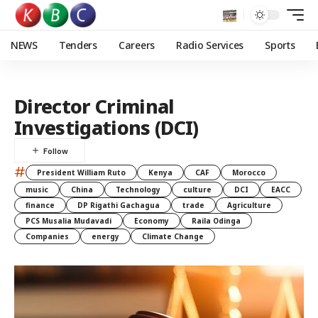
NEWS
Tenders
Careers
Radio Services
Sports
Director Criminal
Investigations (DCI)
#
President William Ruto
Kenya
CAF
Morocco
music
China
Technology
culture
DCI
EACC
finance
DP Rigathi Gachagua
trade
Agriculture
PCS Musalia Mudavadi
Economy
Raila Odinga
Companies
energy
Climate Change