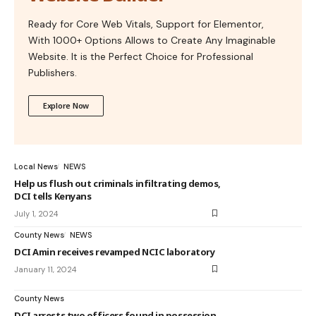
Ready for Core Web Vitals, Support for Elementor,
With 1000+ Options Allows to Create Any Imaginable
Website. It is the Perfect Choice for Professional
Publishers.
Explore Now
Local News
NEWS
Help us flush out criminals infiltrating demos,
DCI tells Kenyans
July 1, 2024
County News
NEWS
DCI Amin receives revamped NCIC laboratory
January 11, 2024
County News
DCI arrests two officers found in possession