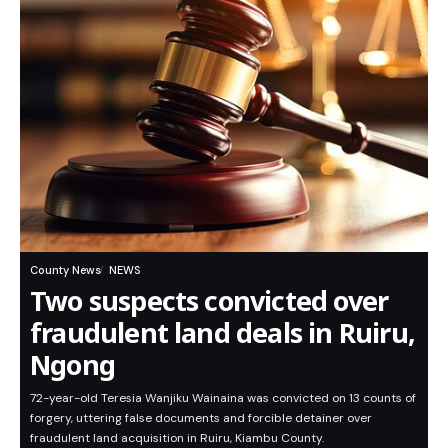
County News
NEWS
Two suspects convicted over
fraudulent land deals in Ruiru,
Ngong
72-year-old Teresia Wanjiku Wainaina was convicted on 13 counts of
forgery, uttering false documents and forcible detainer over
fraudulent land acquisition in Ruiru, Kiambu County.