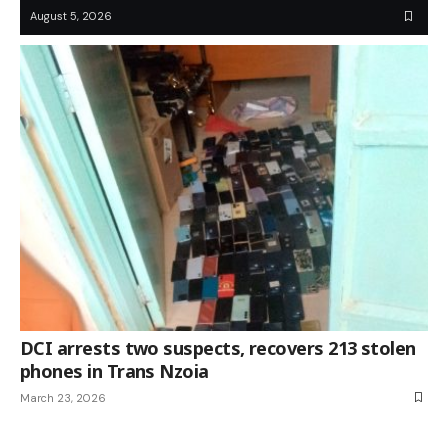
August 5, 2026
DCI arrests two suspects, recovers 213 stolen
phones in Trans Nzoia
March 23, 2026