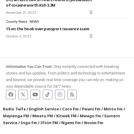
of cocaine worth Ksh 3.2M
November 21, 2023
County News
NEWS
15 on the hook over passport issuance scam
October 5, 2023
Information You Can Trust:
Stay instantly connected with breaking
stories and live updates. From politics and technology to entertainment
and beyond, we provide real-time coverage you can rely on, making us
your dependable source for 24/7 news.
Radio Taifa
/
English Service
/
Coro Fm
/
Pwani Fm
/
Minto Fm
/
Mayienga FM
/
Mwatu FM
/
Kitwek FM
/
Mwago Fm
/
Eastern
Service
/
Ingo Fm
/
Iftiin FM
/
Ngemi Fm
/
Nosim Fm