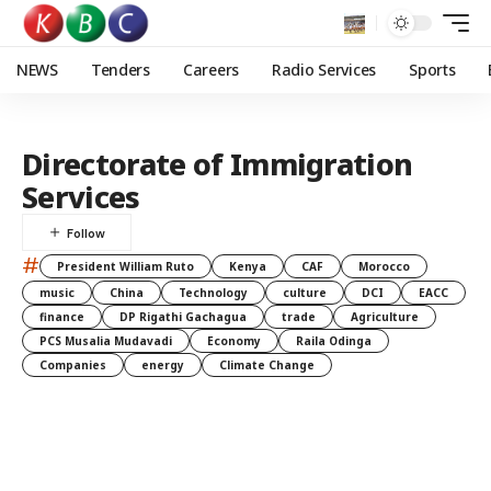
NEWS
Tenders
Careers
Radio Services
Sports
Directorate of Immigration
Services
#
President William Ruto
Kenya
CAF
Morocco
music
China
Technology
culture
DCI
EACC
finance
DP Rigathi Gachagua
trade
Agriculture
PCS Musalia Mudavadi
Economy
Raila Odinga
Companies
energy
Climate Change