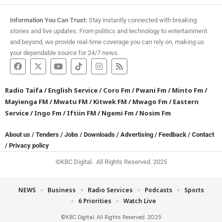
Information You Can Trust:
Stay instantly connected with breaking
stories and live updates. From politics and technology to entertainment
and beyond, we provide real-time coverage you can rely on, making us
your dependable source for 24/7 news.
Radio Taifa
/
English Service
/
Coro Fm
/
Pwani Fm
/
Minto Fm
/
Mayienga FM
/
Mwatu FM
/
Kitwek FM
/
Mwago Fm
/
Eastern
Service
/
Ingo Fm
/
Iftiin FM
/
Ngemi Fm
/
Nosim Fm
About us
/
Tenders
/
Jobs
/
Downloads
/
Advertising
/
Feedback
/
Contact
/
Privacy policy
©KBC Digital. All Rights Reserved. 2025
NEWS
Business
Radio Services
Podcasts
Sports
6 Priorities
Watch Live
©KBC Digital. All Rights Reserved. 2025