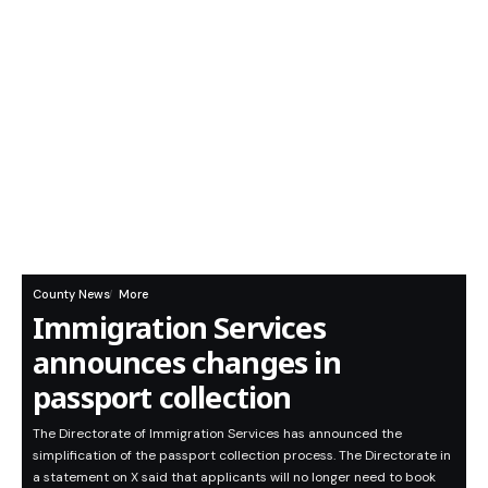
County News
More
Immigration Services
announces changes in
passport collection
The Directorate of Immigration Services has announced the
simplification of the passport collection process. The Directorate in
a statement on X said that applicants will no longer need to book