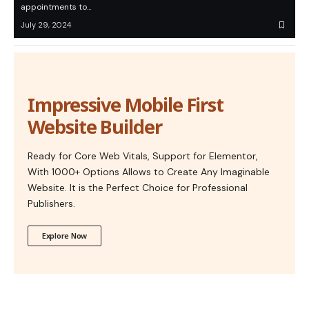
appointments to…
July 29, 2024
Impressive Mobile First
Website Builder
Ready for Core Web Vitals, Support for Elementor,
With 1000+ Options Allows to Create Any Imaginable
Website. It is the Perfect Choice for Professional
Publishers.
Explore Now