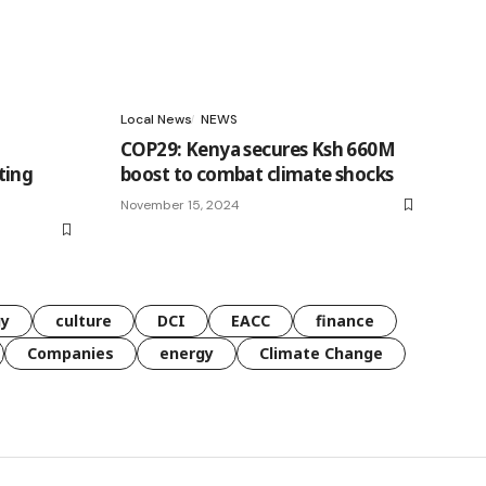
Local News
NEWS
COP29: Kenya secures Ksh 660M
ting
boost to combat climate shocks
November 15, 2024
gy
culture
DCI
EACC
finance
Companies
energy
Climate Change