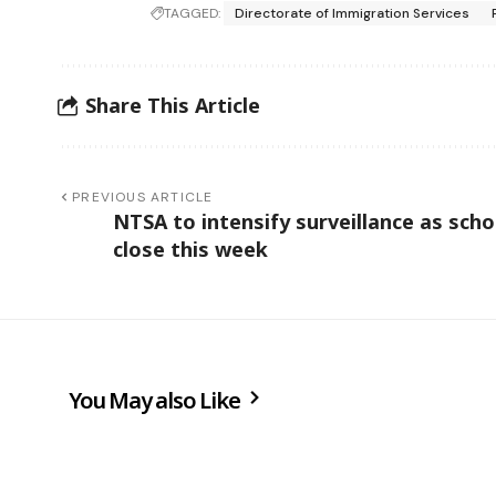
TAGGED:
Directorate of Immigration Services
Share This Article
PREVIOUS ARTICLE
NTSA to intensify surveillance as scho
close this week
You May also Like