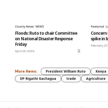
County News
NEWS
Featured
L
Floods: Ruto to chair Committee
Concern 
on National Disaster Response
spike in 
Friday
February 27
April 25, 2024
More News:
President William Ruto
Kenya
DP Rigathi Gachagua
trade
Agriculture