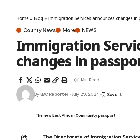
Home
»
Blog
»
Immigration Services announces changes in p
County News
More
NEWS
Immigration Servi
changes in passpor
1 Min Read
By
KBC Reporter
July 29, 2024
The new East African Community passport
The Directorate of Immigration Servic