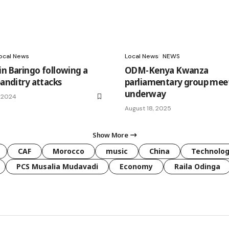
ocal News
Local News
NEWS
in Baringo following a
ODM-Kenya Kwanza
banditry attacks
parliamentary group mee
underway
, 2024
August 18, 2025
Show More
CAF
Morocco
music
China
Technolo
PCS Musalia Mudavadi
Economy
Raila Odinga