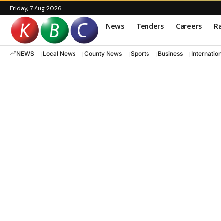
Friday, 7 Aug 2026
News
Tenders
Careers
Ra
NEWS
Local News
County News
Sports
Business
Internatio