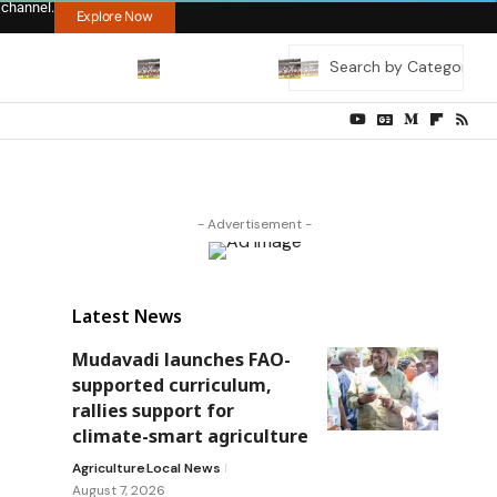
 channel.
Explore Now
- Advertisement -
Latest News
Mudavadi launches FAO-
supported curriculum,
rallies support for
climate-smart agriculture
Agriculture
Local News
August 7, 2026