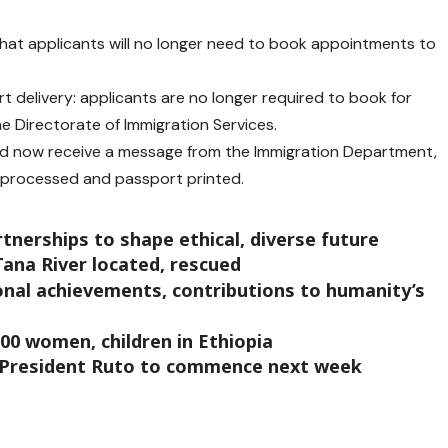
that applicants will no longer need to book appointments to
t delivery: applicants are no longer required to book for
e Directorate of Immigration Services.
ead now receive a message from the Immigration Department,
n processed and passport printed.
rtnerships to shape ethical, diverse future
ana River located, rescued
onal achievements, contributions to humanity’s
000 women, children in Ethiopia
 President Ruto to commence next week