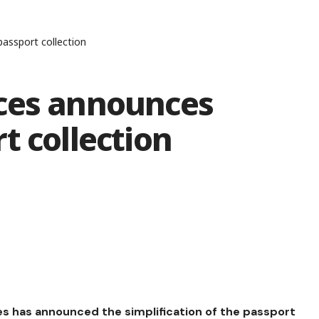
assport collection
ces announces
t collection
es has announced the simplification of the passport