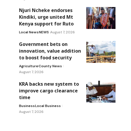
Njuri Ncheke endorses
Kindiki, urge united Mt
Kenya support for Ruto
Local News
NEWS
August 7, 2026
Government bets on
innovation, value addition
to boost food security
Agriculture
County News
August 7, 2026
KRA backs new system to
improve cargo clearance
time
Business
Local Business
August 7, 2026