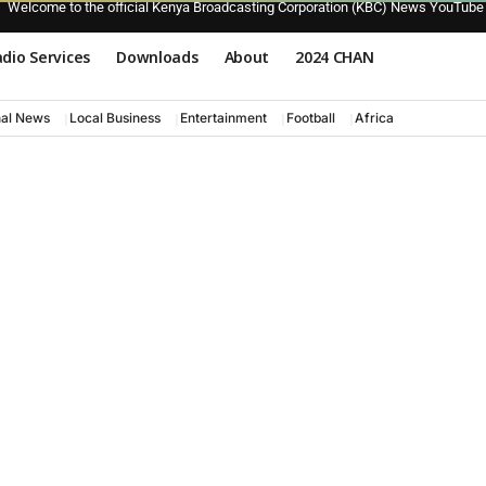
Welcome to the official Kenya Broadcasting Corporation (KBC) News YouTube
dio Services
Downloads
About
2024 CHAN
nal News
Local Business
Entertainment
Football
Africa