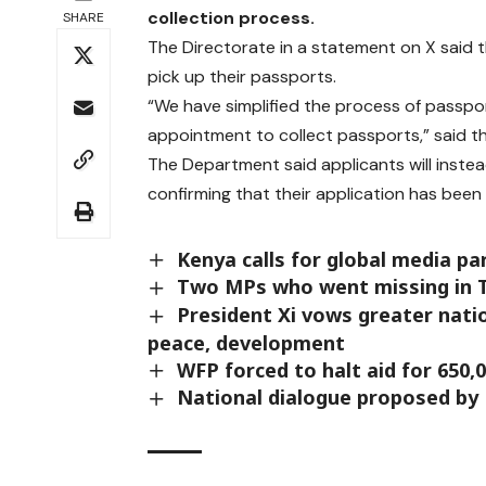
collection process.
SHARE
The Directorate in a statement on X said 
pick up their passports.
“We have simplified the process of passpor
appointment to collect passports,” said th
The Department said applicants will inst
confirming that their application has bee
Kenya calls for global media pa
Two MPs who went missing in T
President Xi vows greater nati
peace, development
WFP forced to halt aid for 650,
National dialogue proposed by