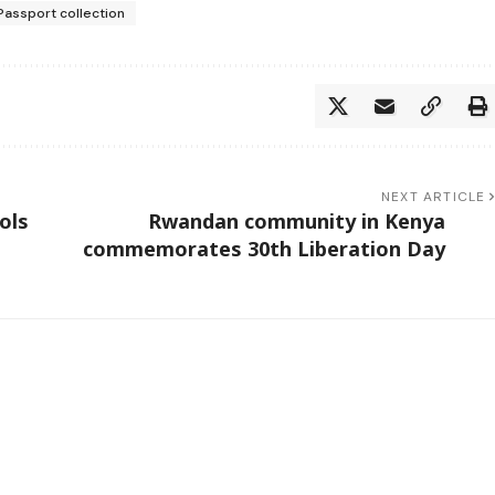
Passport collection
NEXT ARTICLE
ols
Rwandan community in Kenya
commemorates 30th Liberation Day