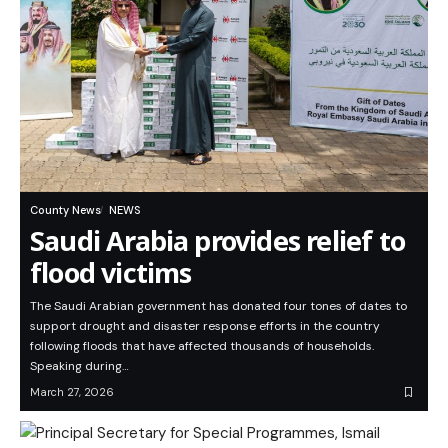
County News
NEWS
Saudi Arabia provides relief to
flood victims
The Saudi Arabian government has donated four tones of dates to
support drought and disaster response efforts in the country
following floods that have affected thousands of households.
Speaking during…
March 27, 2026