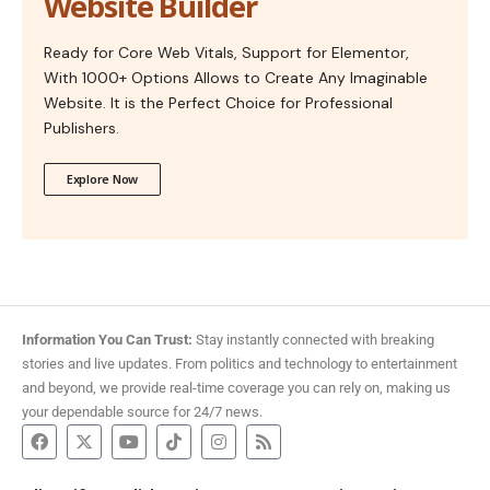
Website Builder
Ready for Core Web Vitals, Support for Elementor,
With 1000+ Options Allows to Create Any Imaginable
Website. It is the Perfect Choice for Professional
Publishers.
Explore Now
Information You Can Trust:
Stay instantly connected with breaking
stories and live updates. From politics and technology to entertainment
and beyond, we provide real-time coverage you can rely on, making us
your dependable source for 24/7 news.