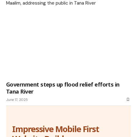
Government steps up flood relief efforts in
Tana River
June 17, 2025
Impressive Mobile First