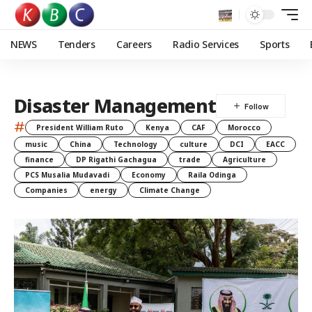
NEWS
Tenders
Careers
Radio Services
Sports
Disaster Management
#
President William Ruto
Kenya
CAF
Morocco
music
China
Technology
culture
DCI
EACC
finance
DP Rigathi Gachagua
trade
Agriculture
PCS Musalia Mudavadi
Economy
Raila Odinga
Companies
energy
Climate Change