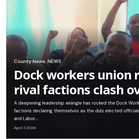
County News
NEWS
Dock workers union r
rival factions clash o
A deepening leadership wrangle has rocked the Dock Worke
factions declaring themselves as the duly elected officia
and Labor…
April 7, 2026