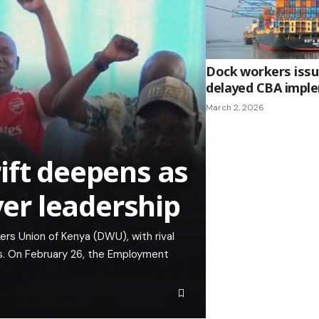
Dock workers issue
delayed CBA impl
March 2, 2026
ift deepens as
ver leadership
rs Union of Kenya (DWU), with rival
ls. On February 26, the Employment