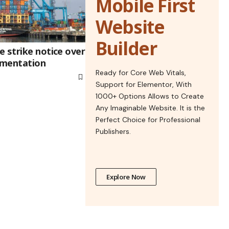
Mobile First
Website
Builder
 strike notice over
ementation
Ready for Core Web Vitals,
Support for Elementor, With
1000+ Options Allows to Create
Any Imaginable Website. It is the
Perfect Choice for Professional
Publishers.
Explore Now