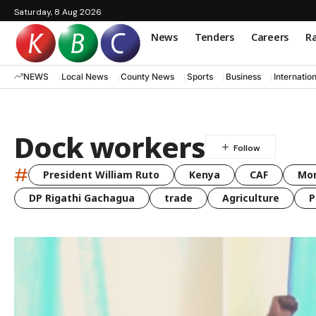
Saturday, 8 Aug 2026
News
Tenders
Careers
Ra
NEWS
Local News
County News
Sports
Business
Internatio
Dock workers
#
President William Ruto
Kenya
CAF
Mo
DP Rigathi Gachagua
trade
Agriculture
P