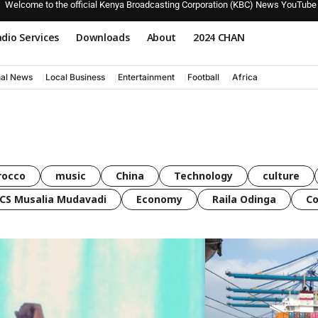
Welcome to the official Kenya Broadcasting Corporation (KBC) News YouTube
dio Services
Downloads
About
2024 CHAN
nal News
Local Business
Entertainment
Football
Africa
rocco
music
China
Technology
culture
CS Musalia Mudavadi
Economy
Raila Odinga
C