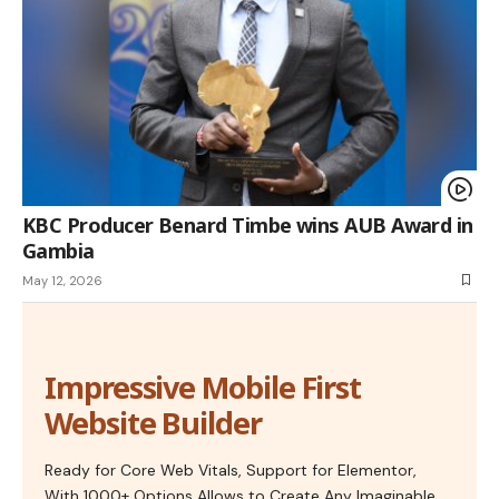
KBC Producer Benard Timbe wins AUB Award in
Gambia
May 12, 2026
Impressive Mobile First
Website Builder
Ready for Core Web Vitals, Support for Elementor,
With 1000+ Options Allows to Create Any Imaginable