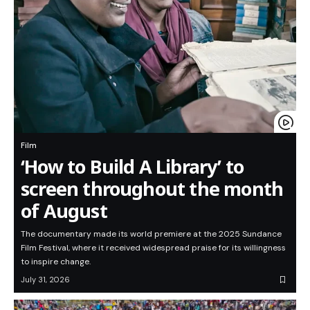
Film
‘How to Build A Library’ to
screen throughout the month
of August
The documentary made its world premiere at the 2025 Sundance
Film Festival, where it received widespread praise for its willingness
to inspire change.
July 31, 2026