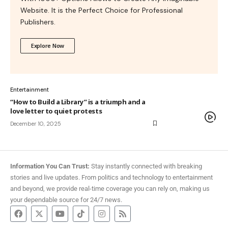
Website. It is the Perfect Choice for Professional
Publishers.
Explore Now
Entertainment
“How to Build a Library” is a triumph and a
love letter to quiet protests
December 10, 2025
Information You Can Trust:
Stay instantly connected with breaking
stories and live updates. From politics and technology to entertainment
and beyond, we provide real-time coverage you can rely on, making us
your dependable source for 24/7 news.