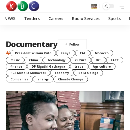
NEWS
Tenders
Careers
Radio Services
Sports
Documentary
#
President William Ruto
Kenya
CAF
Morocco
music
China
Technology
culture
DCI
EACC
finance
DP Rigathi Gachagua
trade
Agriculture
PCS Musalia Mudavadi
Economy
Raila Odinga
Companies
energy
Climate Change