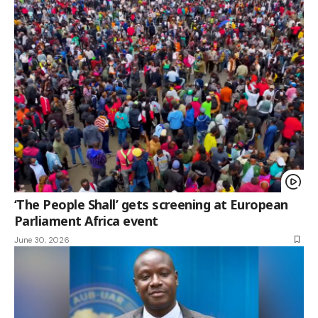
‘The People Shall’ gets screening at European
Parliament Africa event
June 30, 2026