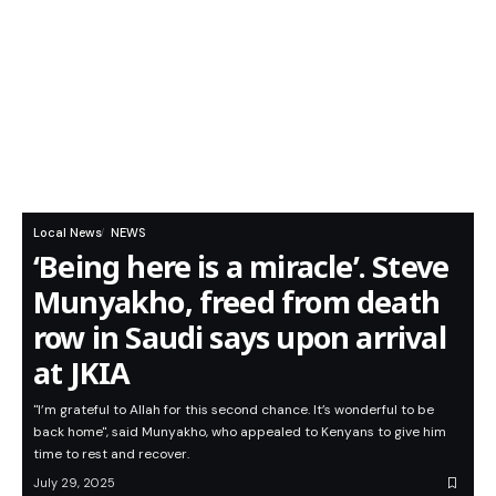
Local News
NEWS
‘Being here is a miracle’. Steve
Munyakho, freed from death
row in Saudi says upon arrival
at JKIA
"I’m grateful to Allah for this second chance. It’s wonderful to be
back home", said Munyakho, who appealed to Kenyans to give him
time to rest and recover.
July 29, 2025