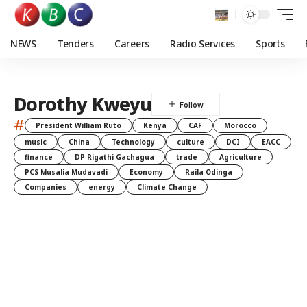
NEWS
Tenders
Careers
Radio Services
Sports
Dorothy Kweyu
#
President William Ruto
Kenya
CAF
Morocco
music
China
Technology
culture
DCI
EACC
finance
DP Rigathi Gachagua
trade
Agriculture
PCS Musalia Mudavadi
Economy
Raila Odinga
Companies
energy
Climate Change