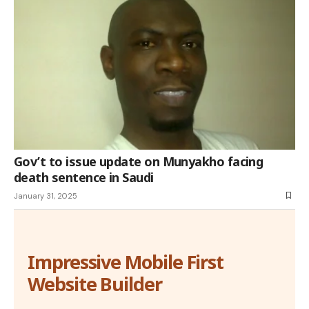
Gov’t to issue update on Munyakho facing
death sentence in Saudi
January 31, 2025
Impressive Mobile First
Website Builder