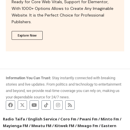
Ready for Core Web Vitals, Support for Elementor,
With 1000+ Options Allows to Create Any Imaginable
Website. It is the Perfect Choice for Professional
Publishers.
Explore Now
Information You Can Trust:
Stay instantly connected with breaking
stories and live updates. From politics and technology to entertainment
and beyond, we provide real-time coverage you can rely on, making us
your dependable source for 24/7 news.
Radio Taifa
/
English Service
/
Coro Fm
/
Pwani Fm
/
Minto Fm
/
Mayienga FM
/
Mwatu FM
/
Kitwek FM
/
Mwago Fm
/
Eastern