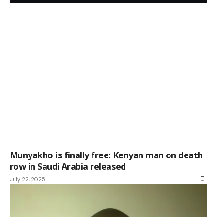
Munyakho is finally free: Kenyan man on death
row in Saudi Arabia released
July 22, 2025