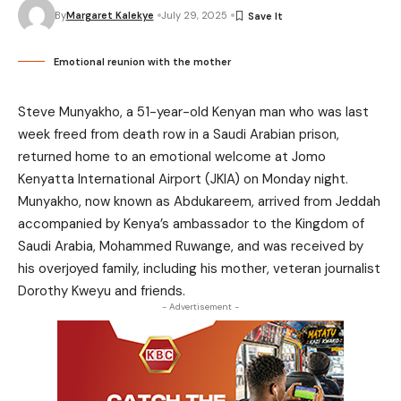
By
Margaret Kalekye
July 29, 2025
Emotional reunion with the mother
Steve Munyakho, a 51-year-old Kenyan man who was last
week freed from death row in a Saudi Arabian prison,
returned home to an emotional welcome at Jomo
Kenyatta International Airport (JKIA) on Monday night.
Munyakho, now known as Abdukareem, arrived from Jeddah
accompanied by Kenya’s ambassador to the Kingdom of
Saudi Arabia, Mohammed Ruwange, and was received by
his overjoyed family, including his mother, veteran journalist
Dorothy Kweyu and friends.
- Advertisement -