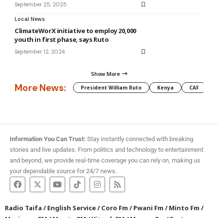
September 25, 2025
Local News
ClimateWorX initiative to employ 20,000
youth in first phase, says Ruto
September 12, 2024
Show More
More News:
President William Ruto
Kenya
CAF
M
Information You Can Trust:
Stay instantly connected with breaking
stories and live updates. From politics and technology to entertainment
and beyond, we provide real-time coverage you can rely on, making us
your dependable source for 24/7 news.
Radio Taifa
/
English Service
/
Coro Fm
/
Pwani Fm
/
Minto Fm
/