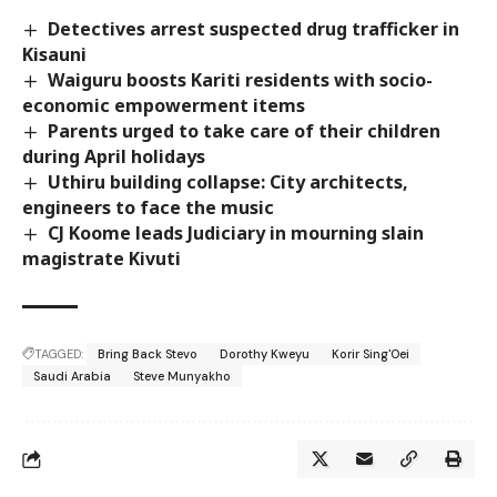
Detectives arrest suspected drug trafficker in
Kisauni
Waiguru boosts Kariti residents with socio-
economic empowerment items
Parents urged to take care of their children
during April holidays
Uthiru building collapse: City architects,
engineers to face the music
CJ Koome leads Judiciary in mourning slain
magistrate Kivuti
TAGGED:
Bring Back Stevo
Dorothy Kweyu
Korir Sing'Oei
Saudi Arabia
Steve Munyakho