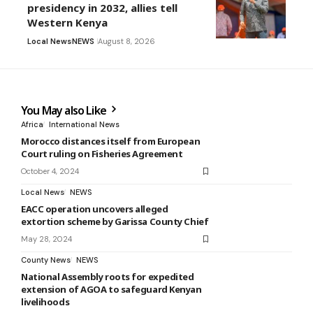
presidency in 2032, allies tell
Western Kenya
Local News
NEWS
August 8, 2026
You May also Like
Africa
International News
Morocco distances itself from European
Court ruling on Fisheries Agreement
October 4, 2024
Local News
NEWS
EACC operation uncovers alleged
extortion scheme by Garissa County Chief
May 28, 2024
County News
NEWS
National Assembly roots for expedited
extension of AGOA to safeguard Kenyan
livelihoods