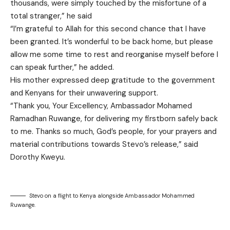
thousands, were simply touched by the misfortune of a
total stranger,” he said
“I’m grateful to Allah for this second chance that I have
been granted. It’s wonderful to be back home, but please
allow me some time to rest and reorganise myself before I
can speak further,” he added.
His mother expressed deep gratitude to the government
and Kenyans for their unwavering support.
“Thank you, Your Excellency, Ambassador Mohamed
Ramadhan Ruwange, for delivering my firstborn safely back
to me. Thanks so much, God’s people, for your prayers and
material contributions towards Stevo’s release,” said
Dorothy Kweyu.
Stevo on a flight to Kenya alongside Ambassador Mohammed
Ruwange.