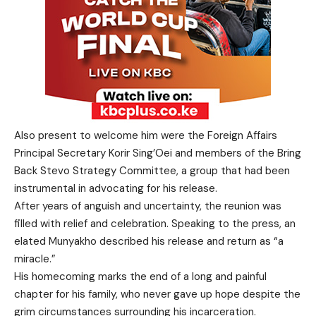
Also present to welcome him were the Foreign Affairs
Principal Secretary Korir Sing’Oei and members of the Bring
Back Stevo Strategy Committee, a group that had been
instrumental in advocating for his release.
After years of anguish and uncertainty, the reunion was
filled with relief and celebration. Speaking to the press, an
elated Munyakho described his release and return as “a
miracle.”
His homecoming marks the end of a long and painful
chapter for his family, who never gave up hope despite the
grim circumstances surrounding his incarceration.