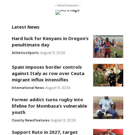
- Advertisement -
Latest News
Hard luck for Kenyans in Oregon’s
penultimate day
Athletics
Sports
August 9, 2026
Spain imposes border controls
against Italy as row over Ceuta
migrant influx intensifies
International News
August 9, 2026
Former addict turns rugby into
lifeline for Mombasa’s vulnerable
youth
County News
Features
August 9, 2026
Support Ruto in 2027, target