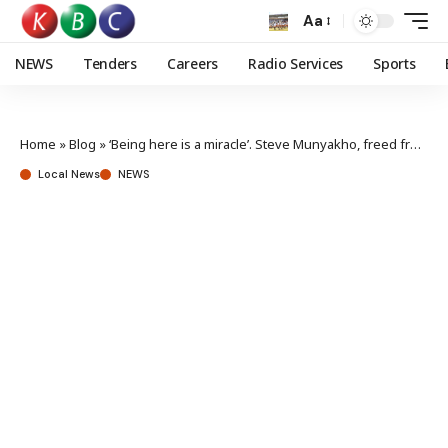
Aa
NEWS
Tenders
Careers
Radio Services
Sports
Home
»
Blog
»
‘Being here is a miracle’. Steve Munyakho, freed from death row in Saudi says upon arrival at JKIA
Local News
NEWS