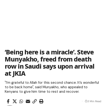
‘Being here is a miracle’. Steve
Munyakho, freed from death
row in Saudi says upon arrival
at JKIA
"I’m grateful to Allah for this second chance. It’s wonderful
to be back home", said Munyakho, who appealed to
Kenyans to give him time to rest and recover.
3 Min Read