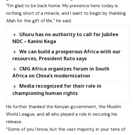
“I’m glad to be back home. My presence here today is
nothing short of a miracle, and I want to begin by thanking
Allah for the gift of life,” he said.
Uhuru has no authority to call for Jubilee
NDC – Kanini Kega
We can build a prosperous Africa with our
resources, President Ruto says
CMG Africa organizes forum in South
Africa on China’s modernization
Media recognized for their role in
championing human rights
He further thanked the Kenyan government, the Muslim
World League, and all who played a role in
securing his
release.
“Some of you I know, but the vast majority, in your tens of