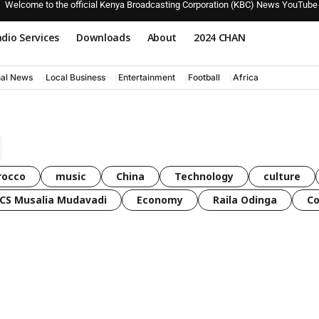
Welcome to the official Kenya Broadcasting Corporation (KBC) News YouTube
dio Services
Downloads
About
2024 CHAN
nal News
Local Business
Entertainment
Football
Africa
rocco
music
China
Technology
culture
CS Musalia Mudavadi
Economy
Raila Odinga
C