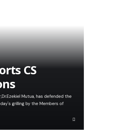
orts CS
ons
,Dr.Ezekiel Mutua, has defended the
y's grilling by the Members of