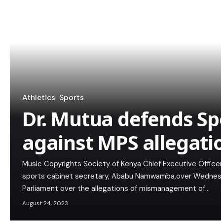
Athletics
Sports
Dr. Mutua defends Sp
against MPS allegati
Music Copyrights Society of Kenya Chief Executive Officer
sports cabinet secretary, Ababu Namwamba,over Wednesda
Parliament over the allegations of mismanagement of…
August 24, 2023