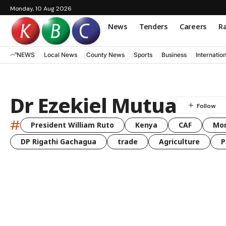
Monday, 10 Aug 2026
News
Tenders
Careers
Ra
NEWS
Local News
County News
Sports
Business
Internatio
Dr Ezekiel Mutua
#
President William Ruto
Kenya
CAF
Mo
DP Rigathi Gachagua
trade
Agriculture
P