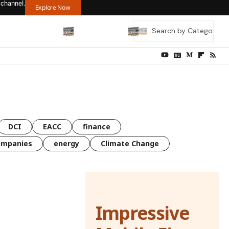
 channel.
Explore Now
DCI
EACC
finance
ompanies
energy
Climate Change
Impressive