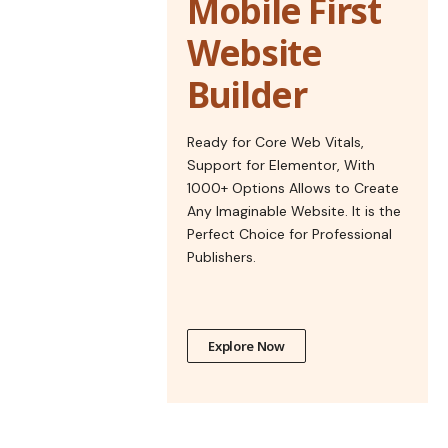
Mobile First
Website
Builder
Ready for Core Web Vitals,
Support for Elementor, With
1000+ Options Allows to Create
Any Imaginable Website. It is the
Perfect Choice for Professional
Publishers.
Explore Now