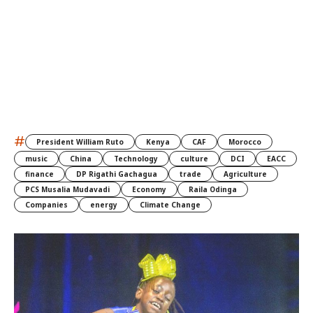
#
President William Ruto
Kenya
CAF
Morocco
music
China
Technology
culture
DCI
EACC
finance
DP Rigathi Gachagua
trade
Agriculture
PCS Musalia Mudavadi
Economy
Raila Odinga
Companies
energy
Climate Change