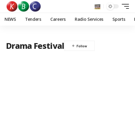
NEWS
Tenders
Careers
Radio Services
Sports
Drama Festival