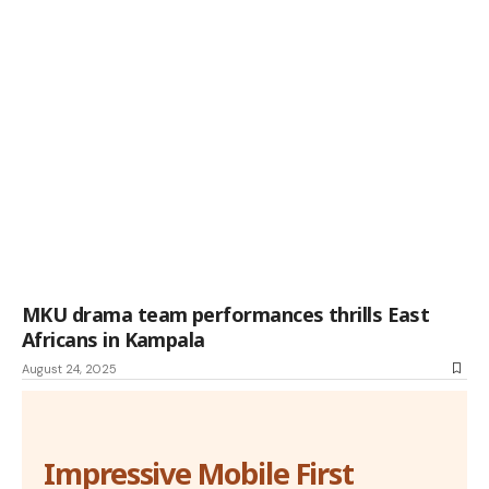
MKU drama team performances thrills East
Africans in Kampala
August 24, 2025
Impressive Mobile First