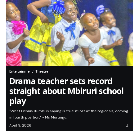
Entertainment
Theatre
Drama teacher sets record
straight about Mbiruri school
play
"What Dennis Itumbi is saying is true: it lost at the regionals, coming
in fourth position," - Ms Murungu.
April 9, 2026