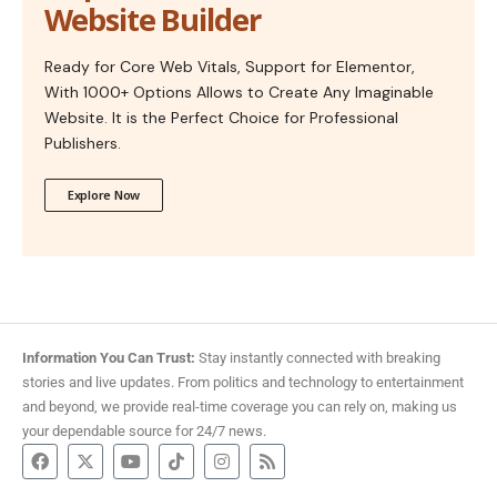
Website Builder
Ready for Core Web Vitals, Support for Elementor,
With 1000+ Options Allows to Create Any Imaginable
Website. It is the Perfect Choice for Professional
Publishers.
Explore Now
Information You Can Trust:
Stay instantly connected with breaking
stories and live updates. From politics and technology to entertainment
and beyond, we provide real-time coverage you can rely on, making us
your dependable source for 24/7 news.