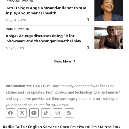
Interview
Profiles
Tatuu singer Angela Mwandanda set to star
in play about mental health
May 14, 2026
music
Profiles
Abigail Arunga discusses doing PR for
‘Showman’ and the Wangari Maathai play
May 5, 2026
Show More
Information You Can Trust:
Stay instantly connected with breaking
stories and live updates. From politics and technology to entertainment
and beyond, we provide real-time coverage you can rely on, making us
your dependable source for 24/7 news.
Radio Taifa
/
English Service
/
Coro Fm
/
Pwani Fm
/
Minto Fm
/