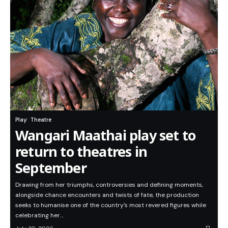
Play
Theatre
Wangari Maathai play set to
return to theatres in
September
Drawing from her triumphs, controversies and defining moments,
alongside chance encounters and twists of fate, the production
seeks to humanise one of the country’s most revered figures while
celebrating her…