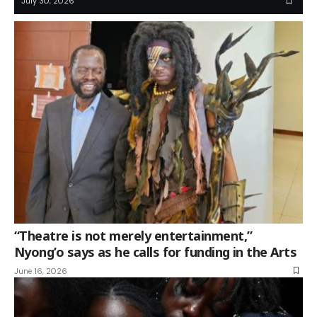
July 30, 2026
“Theatre is not merely entertainment,”
Nyong’o says as he calls for funding in the Arts
June 16, 2026