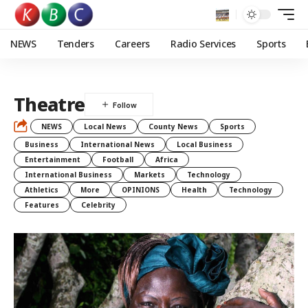
NEWS
Tenders
Careers
Radio Services
Sports
Theatre
NEWS
Local News
County News
Sports
Business
International News
Local Business
Entertainment
Football
Africa
International Business
Markets
Technology
Athletics
More
OPINIONS
Health
Technology
Features
Celebrity