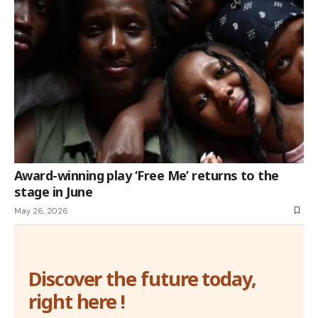
Award-winning play ‘Free Me’ returns to the
stage in June
May 26, 2026
Discover the future today,
right here !