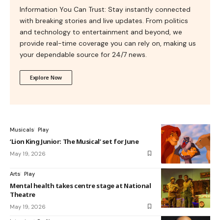
Information You Can Trust: Stay instantly connected
with breaking stories and live updates. From politics
and technology to entertainment and beyond, we
provide real-time coverage you can rely on, making us
your dependable source for 24/7 news.
Explore Now
Musicals
Play
‘Lion King Junior: The Musical’ set for June
May 19, 2026
Arts
Play
Mental health takes centre stage at National
Theatre
May 19, 2026