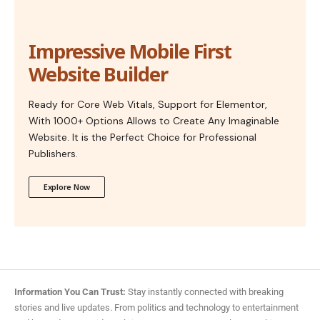
Impressive Mobile First
Website Builder
Ready for Core Web Vitals, Support for Elementor,
With 1000+ Options Allows to Create Any Imaginable
Website. It is the Perfect Choice for Professional
Publishers.
Explore Now
Information You Can Trust:
Stay instantly connected with breaking
stories and live updates. From politics and technology to entertainment