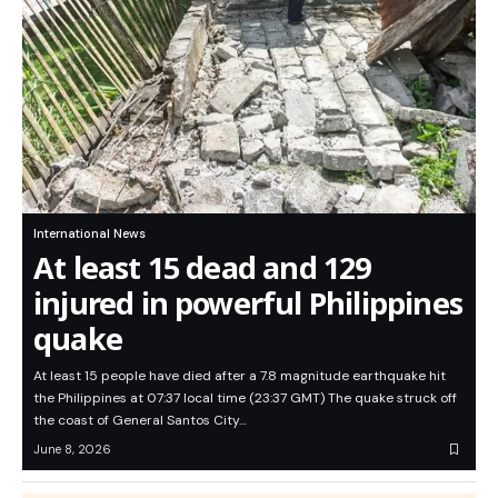
International News
At least 15 dead and 129
injured in powerful Philippines
quake
At least 15 people have died after a 7.8 magnitude earthquake hit
the Philippines at 07:37 local time (23:37 GMT) The quake struck off
the coast of General Santos City…
June 8, 2026