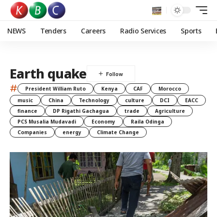
NEWS
Tenders
Careers
Radio Services
Sports
Earth quake
#
President William Ruto
Kenya
CAF
Morocco
music
China
Technology
culture
DCI
EACC
finance
DP Rigathi Gachagua
trade
Agriculture
PCS Musalia Mudavadi
Economy
Raila Odinga
Companies
energy
Climate Change