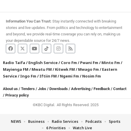
Information You Can Trust:
Stay instantly connected with breaking
stories and live updates. From politics and technology to entertainment
and beyond, we provide real-time coverage you can rely on, making us
your dependable source for 24/7 news.
Radio Taifa
/
English Service
/
Coro Fm
/
Pwani Fm
/
Minto Fm
/
Mayienga FM
/
Mwatu FM
/
Kitwek FM
/
Mwago Fm
/
Eastern
Service
/
Ingo Fm
/
Iftiin FM
/
Ngemi Fm
/
Nosim Fm
About us
/
Tenders
/
Jobs
/
Downloads
/
Advertising
/
Feedback
/
Contact
/
Privacy policy
©KBC Digital. All Rights Reserved. 2025
NEWS
Business
Radio Services
Podcasts
Sports
6 Priorities
Watch Live