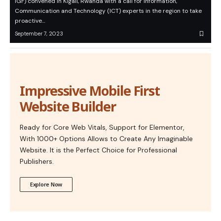
IGF) convened in Kigali, Rwanda with a call for Information,
Communication and Technology (ICT) experts in the region to take
proactive…
September 7, 2023
Impressive Mobile First
Website Builder
Ready for Core Web Vitals, Support for Elementor,
With 1000+ Options Allows to Create Any Imaginable
Website. It is the Perfect Choice for Professional
Publishers.
Explore Now