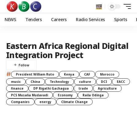
NEWS
Tenders
Careers
Radio Services
Sports
Eastern Africa Regional Digital
Integration Project
#
President William Ruto
Kenya
CAF
Morocco
music
China
Technology
culture
DCI
EACC
finance
DP Rigathi Gachagua
trade
Agriculture
PCS Musalia Mudavadi
Economy
Raila Odinga
Companies
energy
Climate Change