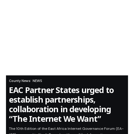
County News
NEWS
EAC Partner States urged to
establish partnerships,
collaboration in developing
“The Internet We Want”
The 10th Edition of the East Africa Internet Governance Forum (EA-