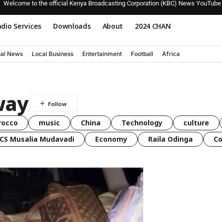
Welcome to the official Kenya Broadcasting Corporation (KBC) News YouTube
dio Services
Downloads
About
2024 CHAN
nal News
Local Business
Entertainment
Football
Africa
y​​
rocco
music
China
Technology
culture
CS Musalia Mudavadi
Economy
Raila Odinga
C