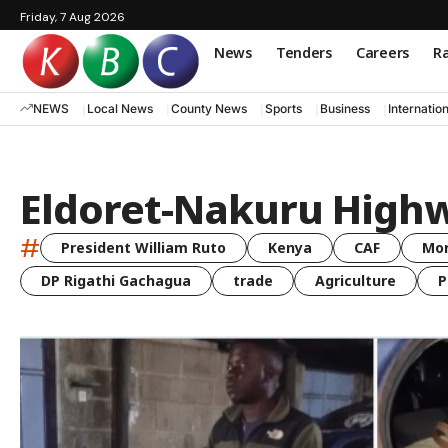
Friday, 7 Aug 2026
News
Tenders
Careers
Ra
NEWS
Local News
County News
Sports
Business
Internatio
Eldoret-Nakuru Highwa
#
President William Ruto
Kenya
CAF
Mo
DP Rigathi Gachagua
trade
Agriculture
P