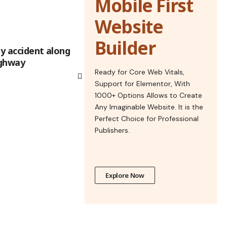
Mobile First
Website
Builder
sly accident along
hway​​
Ready for Core Web Vitals,
Support for Elementor, With
1000+ Options Allows to Create
Any Imaginable Website. It is the
Perfect Choice for Professional
Publishers.
Explore Now