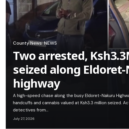
County News
NEWS
Two arrested, Ksh3.
seized along Eldoret
highway
A high-speed chase along the busy Eldoret-Nakuru Highway
handcuffs and cannabis valued at Ksh3.3 million seized. Act
detectives from…
July 27, 2026