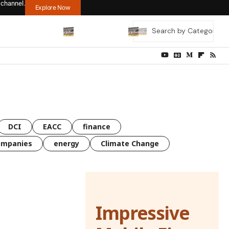
 channel.
Explore Now
DCI
EACC
finance
ompanies
energy
Climate Change
Impressive