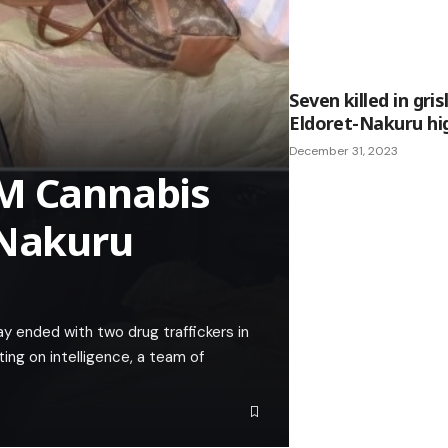
Seven killed in gri
Eldoret-Nakuru hig
December 31, 2023
3M Cannabis
-Nakuru
 ended with two drug traffickers in
ing on intelligence, a team of