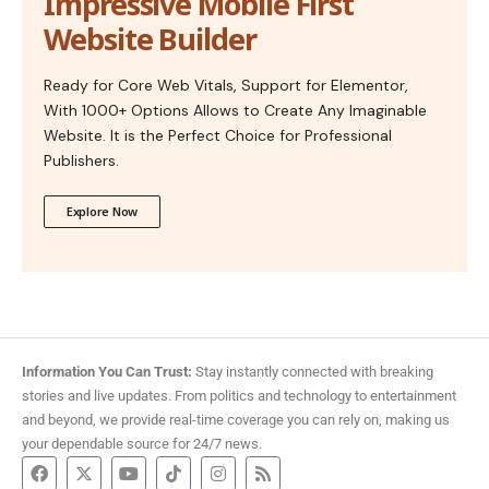
Impressive Mobile First
Website Builder
Ready for Core Web Vitals, Support for Elementor,
With 1000+ Options Allows to Create Any Imaginable
Website. It is the Perfect Choice for Professional
Publishers.
Explore Now
Information You Can Trust:
Stay instantly connected with breaking
stories and live updates. From politics and technology to entertainment
and beyond, we provide real-time coverage you can rely on, making us
your dependable source for 24/7 news.