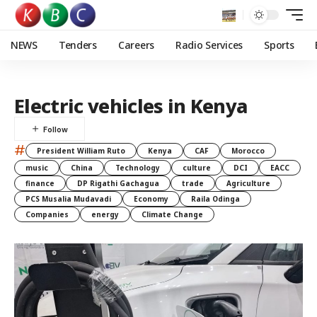
NEWS
Tenders
Careers
Radio Services
Sports
Electric vehicles in Kenya
#
President William Ruto
Kenya
CAF
Morocco
music
China
Technology
culture
DCI
EACC
finance
DP Rigathi Gachagua
trade
Agriculture
PCS Musalia Mudavadi
Economy
Raila Odinga
Companies
energy
Climate Change