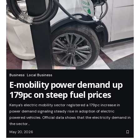
Business
Local Business
E-mobility power demand up
179pc on steep fuel prices
Kenya’s electric mobility sector registered a 179pc increase in
power demand signaling steady rise in adoption of electric
powered vehicles. Official data shows that the electricity demand in
the sector…
May 20, 2026