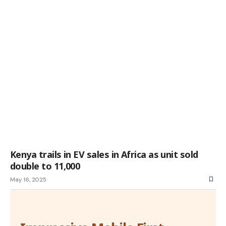
Kenya trails in EV sales in Africa as unit sold
double to 11,000
May 16, 2025