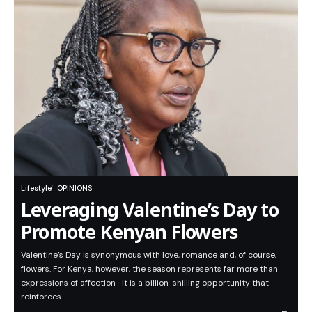
Lifestyle
OPINIONS
Leveraging Valentine’s Day to
Promote Kenyan Flowers
Valentine’s Day is synonymous with love, romance and, of course,
flowers. For Kenya, however, the season represents far more than
expressions of affection- it is a billion-shilling opportunity that
reinforces…