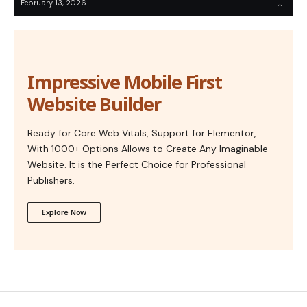
February 13, 2026
Impressive Mobile First
Website Builder
Ready for Core Web Vitals, Support for Elementor,
With 1000+ Options Allows to Create Any Imaginable
Website. It is the Perfect Choice for Professional
Publishers.
Explore Now