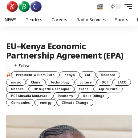
NEWS
Tenders
Careers
Radio Services
Sports
EU–Kenya Economic
Partnership Agreement (EPA)
#
President William Ruto
Kenya
CAF
Morocco
music
China
Technology
culture
DCI
EACC
finance
DP Rigathi Gachagua
trade
Agriculture
PCS Musalia Mudavadi
Economy
Raila Odinga
Companies
energy
Climate Change