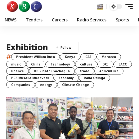
NEWS
Tenders
Careers
Radio Services
Sports
Exhibition
#
President William Ruto
Kenya
CAF
Morocco
music
China
Technology
culture
DCI
EACC
finance
DP Rigathi Gachagua
trade
Agriculture
PCS Musalia Mudavadi
Economy
Raila Odinga
Companies
energy
Climate Change