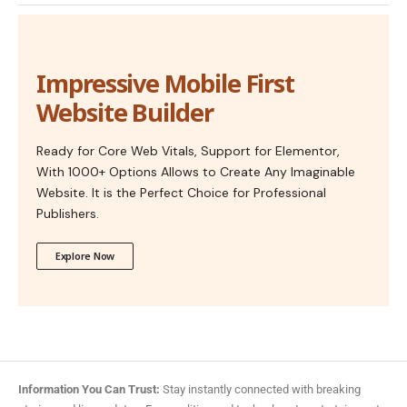
Impressive Mobile First
Website Builder
Ready for Core Web Vitals, Support for Elementor,
With 1000+ Options Allows to Create Any Imaginable
Website. It is the Perfect Choice for Professional
Publishers.
Explore Now
Information You Can Trust:
Stay instantly connected with breaking