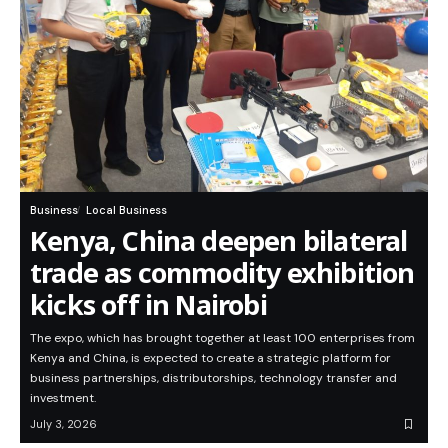
Business
Local Business
Kenya, China deepen bilateral
trade as commodity exhibition
kicks off in Nairobi
The expo, which has brought together at least 100 enterprises from
Kenya and China, is expected to create a strategic platform for
business partnerships, distributorships, technology transfer and
investment.
July 3, 2026