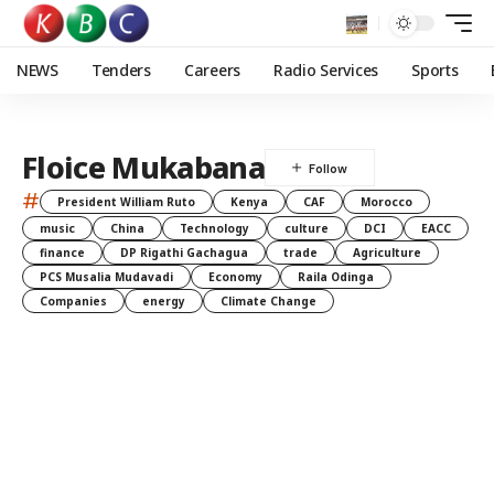
NEWS
Tenders
Careers
Radio Services
Sports
Floice Mukabana
#
President William Ruto
Kenya
CAF
Morocco
music
China
Technology
culture
DCI
EACC
finance
DP Rigathi Gachagua
trade
Agriculture
PCS Musalia Mudavadi
Economy
Raila Odinga
Companies
energy
Climate Change