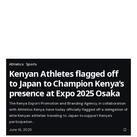
Athletics
Sports
Kenyan Athletes flagged off
to Japan to Champion Kenya’s
presence at Expo 2025 Osaka
The Kenya Export Promotion and Branding Agency, in collaboration
with Athletics Kenya, have today officially flagged off a delegation of
elite Kenyan athletes traveling to Japan to support Kenya’s
participation…
June 16, 2025