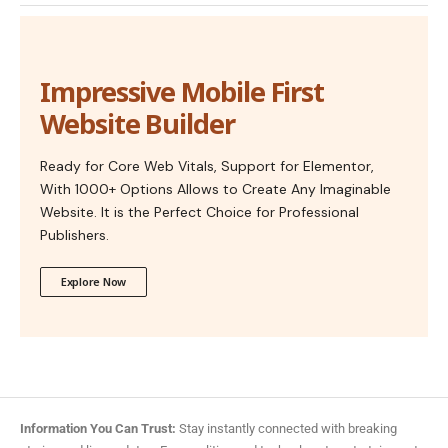
Impressive Mobile First
Website Builder
Ready for Core Web Vitals, Support for Elementor,
With 1000+ Options Allows to Create Any Imaginable
Website. It is the Perfect Choice for Professional
Publishers.
Explore Now
Information You Can Trust:
Stay instantly connected with breaking