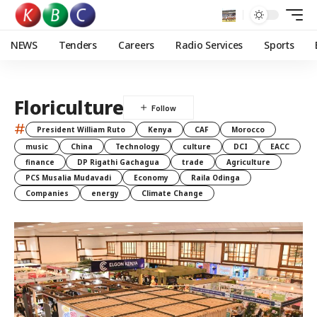
NEWS
Tenders
Careers
Radio Services
Sports
Floriculture
#
President William Ruto
Kenya
CAF
Morocco
music
China
Technology
culture
DCI
EACC
finance
DP Rigathi Gachagua
trade
Agriculture
PCS Musalia Mudavadi
Economy
Raila Odinga
Companies
energy
Climate Change