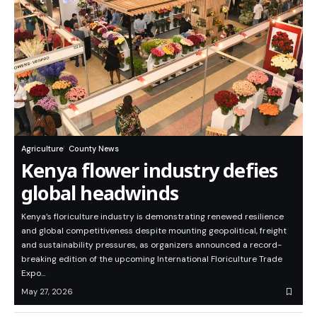
Agriculture
County News
Kenya flower industry defies
global headwinds
Kenya’s floriculture industry is demonstrating renewed resilience
and global competitiveness despite mounting geopolitical, freight
and sustainability pressures, as organizers announced a record-
breaking edition of the upcoming International Floriculture Trade
Expo…
May 27, 2026