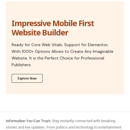
Impressive Mobile First
Website Builder
Ready for Core Web Vitals, Support for Elementor,
With 1000+ Options Allows to Create Any Imaginable
Website. It is the Perfect Choice for Professional
Publishers.
Explore Now
Information You Can Trust:
Stay instantly connected with breaking
stories and live updates. From politics and technology to entertainment