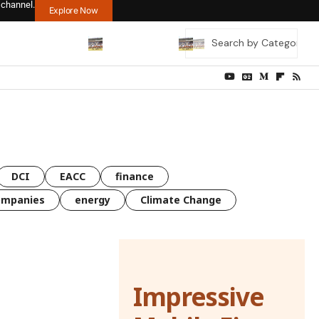
 channel.
Explore Now
DCI
EACC
finance
ompanies
energy
Climate Change
Impressive