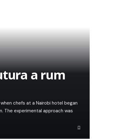
utura a rum
when chefs at a Nairobi hotel began
um. The experimental approach was