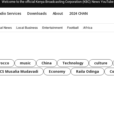
Welcome to the official Kenya Broadcasting Corporation (KBC) News YouTube
dio Services
Downloads
About
2024 CHAN
nal News
Local Business
Entertainment
Football
Africa
rocco
music
China
Technology
culture
CS Musalia Mudavadi
Economy
Raila Odinga
C