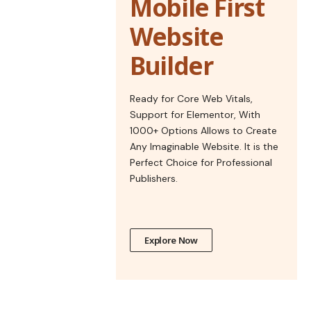
Mobile First
Website
Builder
Ready for Core Web Vitals,
Support for Elementor, With
1000+ Options Allows to Create
Any Imaginable Website. It is the
Perfect Choice for Professional
Publishers.
Explore Now