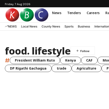
Friday, 7 Aug 2026
News
Tenders
Careers
Ra
NEWS
Local News
County News
Sports
Business
Internatio
food. lifestyle
#
President William Ruto
Kenya
CAF
Mo
DP Rigathi Gachagua
trade
Agriculture
P