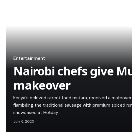
Entertainment
Nairobi chefs give M
makeover
Kenya's beloved street food mutura, received a makeover 
flambéing the traditional sausage with premium spiced r
showcased at Holiday…
July 6, 2025