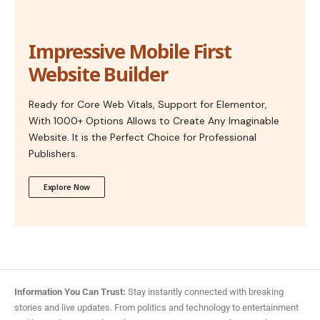
Impressive Mobile First
Website Builder
Ready for Core Web Vitals, Support for Elementor,
With 1000+ Options Allows to Create Any Imaginable
Website. It is the Perfect Choice for Professional
Publishers.
Explore Now
Information You Can Trust:
Stay instantly connected with breaking
stories and live updates. From politics and technology to entertainment