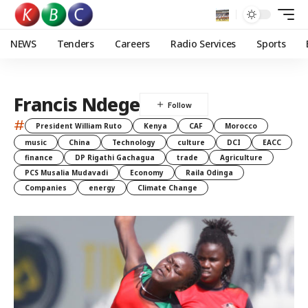
NEWS
Tenders
Careers
Radio Services
Sports
Francis Ndege
#
President William Ruto
Kenya
CAF
Morocco
music
China
Technology
culture
DCI
EACC
finance
DP Rigathi Gachagua
trade
Agriculture
PCS Musalia Mudavadi
Economy
Raila Odinga
Companies
energy
Climate Change