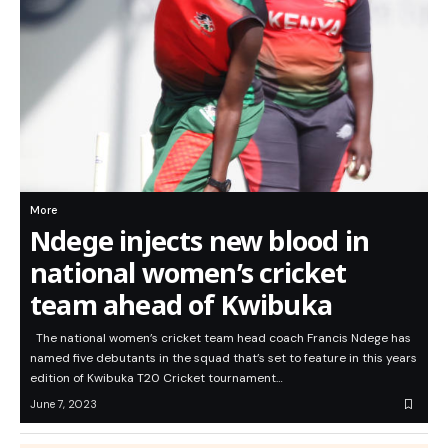
More
Ndege injects new blood in
national women’s cricket
team ahead of Kwibuka
The national women’s cricket team head coach Francis Ndege has
named five debutants in the squad that’s set to feature in this years
edition of Kwibuka T20 Cricket tournament…
June 7, 2023