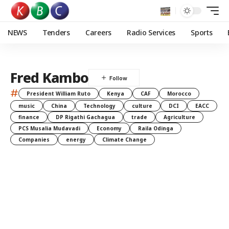
NEWS
Tenders
Careers
Radio Services
Sports
Fred Kambo
#
President William Ruto
Kenya
CAF
Morocco
music
China
Technology
culture
DCI
EACC
finance
DP Rigathi Gachagua
trade
Agriculture
PCS Musalia Mudavadi
Economy
Raila Odinga
Companies
energy
Climate Change