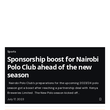
Sports
Sponsorship boost for Nairobi
Polo Club ahead of the new
season
Nairobi Polo Club’s preparations for the upcoming 2023/24 polo
season got a boost after reaching a partnership deal with Kenya
Breweries Limited . The New Polo season kicked off…
July 17, 2023