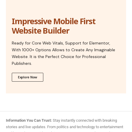
Impressive Mobile First
Website Builder
Ready for Core Web Vitals, Support for Elementor,
With 1000+ Options Allows to Create Any Imaginable
Website. It is the Perfect Choice for Professional
Publishers.
Explore Now
Information You Can Trust:
Stay instantly connected with breaking
stories and live updates. From politics and technology to entertainment