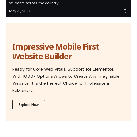
students across the country
May 31, 2026
Impressive Mobile First
Website Builder
Ready for Core Web Vitals, Support for Elementor,
With 1000+ Options Allows to Create Any Imaginable
Website. It is the Perfect Choice for Professional
Publishers.
Explore Now