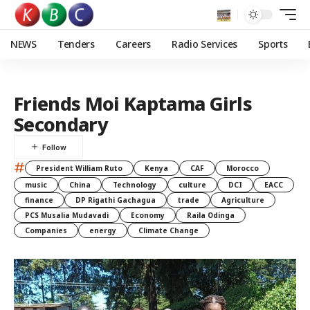
NEWS
Tenders
Careers
Radio Services
Sports
Friends Moi Kaptama Girls
Secondary
#
President William Ruto
Kenya
CAF
Morocco
music
China
Technology
culture
DCI
EACC
finance
DP Rigathi Gachagua
trade
Agriculture
PCS Musalia Mudavadi
Economy
Raila Odinga
Companies
energy
Climate Change