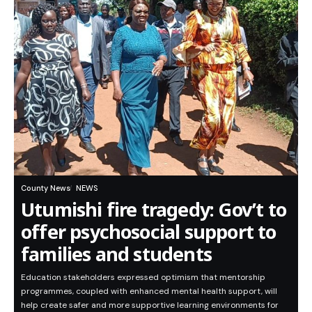
County News
NEWS
Utumishi fire tragedy: Gov’t to
offer psychosocial support to
families and students
Education stakeholders expressed optimism that mentorship
programmes, coupled with enhanced mental health support, will
help create safer and more supportive learning environments for