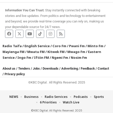
Information You Can Trust:
Stay instantly connected with breaking
stories and live updates. From politics and technology to entertainment
and beyond, we provide real-time coverage you can rely on, making us
your dependable source for 24/7 news.
Radio Taifa
/
English Service
/
Coro Fm
/
Pwani Fm
/
Minto Fm
/
Mayienga FM
/
Mwatu FM
/
Kitwek FM
/
Mwago Fm
/
Eastern
Service
/
Ingo Fm
/
Iftiin FM
/
Ngemi Fm
/
Nosim Fm
About us
/
Tenders
/
Jobs
/
Downloads
/
Advertising
/
Feedback
/
Contact
/
Privacy policy
©KBC Digital. All Rights Reserved. 2025
NEWS
Business
Radio Services
Podcasts
Sports
6 Priorities
Watch Live
©KBC Digital. All Rights Reserved. 2025