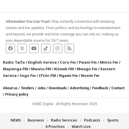
Information You Can Trust:
Stay instantly connected with breaking
stories and live updates. From politics and technology to entertainment
and beyond, we provide real-time coverage you can rely on, making us
your dependable source for 24/7 news.
Radio Taifa
/
English Service
/
Coro Fm
/
Pwani Fm
/
Minto Fm
/
Mayienga FM
/
Mwatu FM
/
Kitwek FM
/
Mwago Fm
/
Eastern
Service
/
Ingo Fm
/
Iftiin FM
/
Ngemi Fm
/
Nosim Fm
About us
/
Tenders
/
Jobs
/
Downloads
/
Advertising
/
Feedback
/
Contact
/
Privacy policy
©KBC Digital. All Rights Reserved. 2025
NEWS
Business
Radio Services
Podcasts
Sports
6 Priorities
Watch Live