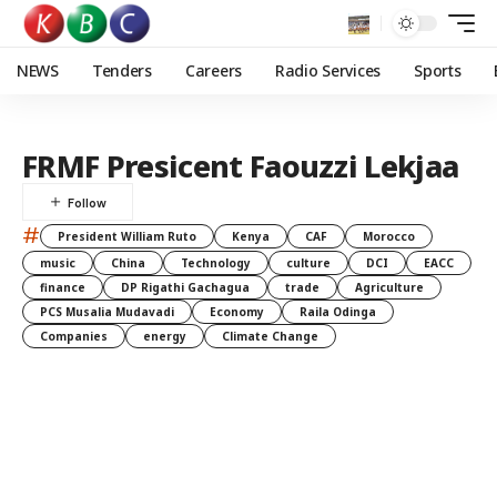
NEWS
Tenders
Careers
Radio Services
Sports
FRMF Presicent Faouzzi Lekjaa
#
President William Ruto
Kenya
CAF
Morocco
music
China
Technology
culture
DCI
EACC
finance
DP Rigathi Gachagua
trade
Agriculture
PCS Musalia Mudavadi
Economy
Raila Odinga
Companies
energy
Climate Change