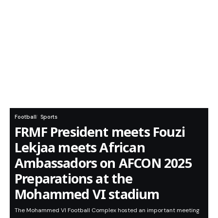
Football
Sports
FRMF President meets Fouzi
Lekjaa meets African
Ambassadors on AFCON 2025
Preparations at the
Mohammed VI stadium
​The Mohammed VI Football Complex hosted an important meeting