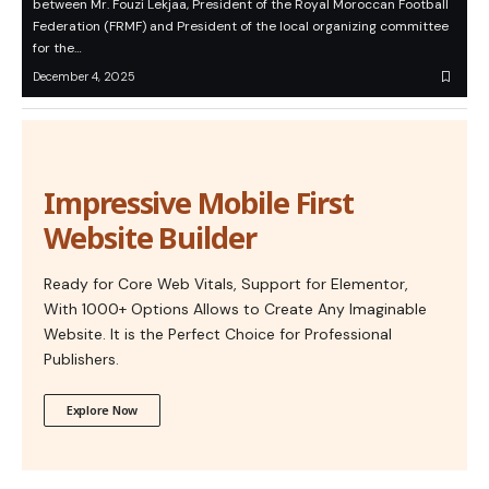
between Mr. Fouzi Lekjaa, President of the Royal Moroccan Football
Federation (FRMF) and President of the local organizing committee
for the…
December 4, 2025
Impressive Mobile First
Website Builder
Ready for Core Web Vitals, Support for Elementor,
With 1000+ Options Allows to Create Any Imaginable
Website. It is the Perfect Choice for Professional
Publishers.
Explore Now