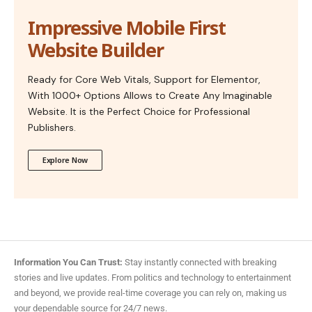
Impressive Mobile First
Website Builder
Ready for Core Web Vitals, Support for Elementor,
With 1000+ Options Allows to Create Any Imaginable
Website. It is the Perfect Choice for Professional
Publishers.
Explore Now
Information You Can Trust:
Stay instantly connected with breaking
stories and live updates. From politics and technology to entertainment
and beyond, we provide real-time coverage you can rely on, making us
your dependable source for 24/7 news.