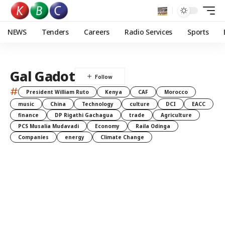
NEWS
Tenders
Careers
Radio Services
Sports
Gal Gadot
#
President William Ruto
Kenya
CAF
Morocco
music
China
Technology
culture
DCI
EACC
finance
DP Rigathi Gachagua
trade
Agriculture
PCS Musalia Mudavadi
Economy
Raila Odinga
Companies
energy
Climate Change