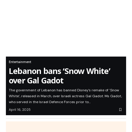
Entertainment
Lebanon bans ‘Snow White’
over Gal Gadot
The government of Lebanon has banned Disney’s remake of ‘Snow
White’, released in March, over Israeli actress Gal Gadot. Ms Gadot,
who served in the Israel Defence Forces prior to…
April 16, 2025