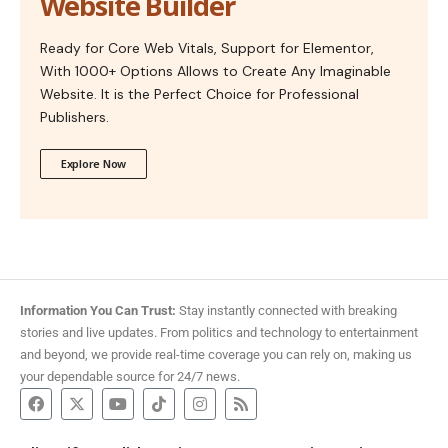
Website Builder
Ready for Core Web Vitals, Support for Elementor,
With 1000+ Options Allows to Create Any Imaginable
Website. It is the Perfect Choice for Professional
Publishers.
Explore Now
Information You Can Trust:
Stay instantly connected with breaking
stories and live updates. From politics and technology to entertainment
and beyond, we provide real-time coverage you can rely on, making us
your dependable source for 24/7 news.