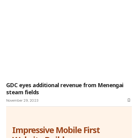
GDC eyes additional revenue from Menengai
steam fields
November 29, 2023
Impressive Mobile First