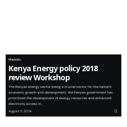
Markets
Kenya Energy policy 2018
review Workshop
The Kenyan energy sector being a crucial sector for the nation’s
economic growth and development, the Kenyan government has
prioritised the development of energy resources and enhanced
electricity access in…
August 11, 2024