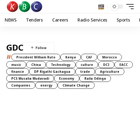
NEWS
Tenders
Careers
Radio Services
Sports
GDC
#
President William Ruto
Kenya
CAF
Morocco
music
China
Technology
culture
DCI
EACC
finance
DP Rigathi Gachagua
trade
Agriculture
PCS Musalia Mudavadi
Economy
Raila Odinga
Companies
energy
Climate Change