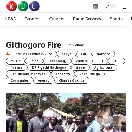
NEWS
Tenders
Careers
Radio Services
Sports
Githogoro Fire
#
President William Ruto
Kenya
CAF
Morocco
music
China
Technology
culture
DCI
EACC
finance
DP Rigathi Gachagua
trade
Agriculture
PCS Musalia Mudavadi
Economy
Raila Odinga
Companies
energy
Climate Change