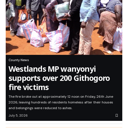
County News
Westlands MP wanyonyi
supports over 200 Githogoro
fire victims
The fire broke out at approximately 12 noon on Friday, 26th June
2026, leaving hundreds of residents homeless after their houses
and belongings were reduced to ashes.
July 5, 2026