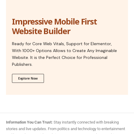
Impressive Mobile First
Website Builder
Ready for Core Web Vitals, Support for Elementor,
With 1000+ Options Allows to Create Any Imaginable
Website. It is the Perfect Choice for Professional
Publishers.
Explore Now
Information You Can Trust:
Stay instantly connected with breaking
stories and live updates. From politics and technology to entertainment