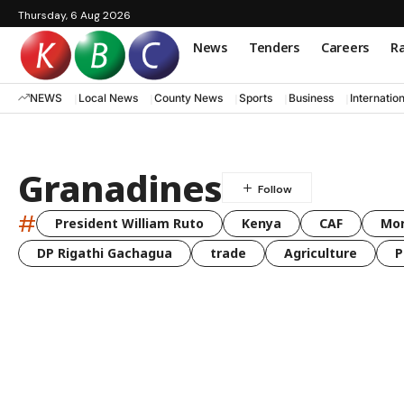
Thursday, 6 Aug 2026
News
Tenders
Careers
Ra
NEWS
Local News
County News
Sports
Business
Internatio
Granadines
#
President William Ruto
Kenya
CAF
Mo
DP Rigathi Gachagua
trade
Agriculture
P