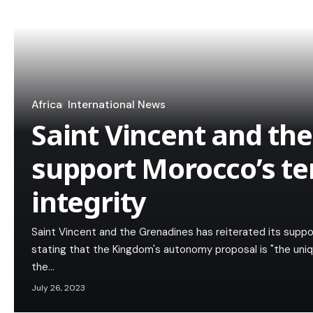
Africa
International News
Saint Vincent and th
support Morocco’s ter
integrity
Saint Vincent and the Grenadines has reiterated its support
stating that the Kingdom's autonomy proposal is "the uniqu
the…
July 26, 2023