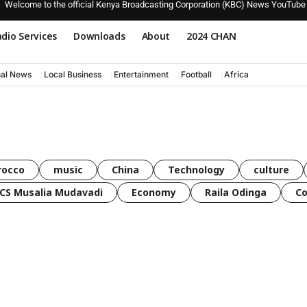
Welcome to the official Kenya Broadcasting Corporation (KBC) News YouTube
dio Services
Downloads
About
2024 CHAN
nal News
Local Business
Entertainment
Football
Africa
rocco
music
China
Technology
culture
CS Musalia Mudavadi
Economy
Raila Odinga
C