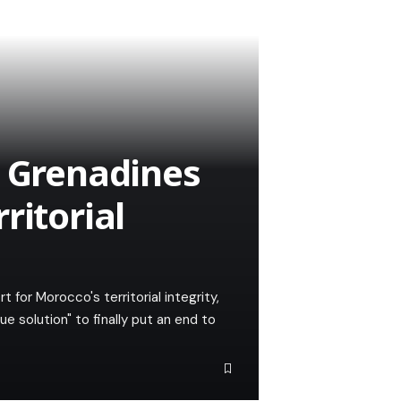
e Grenadines
ritorial
 for Morocco's territorial integrity,
e solution" to finally put an end to