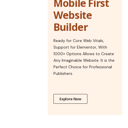
Mobile First
Website
Builder
Ready for Core Web Vitals,
Support for Elementor, With
1000+ Options Allows to Create
Any Imaginable Website. It is the
Perfect Choice for Professional
Publishers.
Explore Now