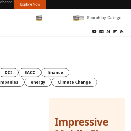
 channel.
Explore Now
DCI
EACC
finance
ompanies
energy
Climate Change
Impressive