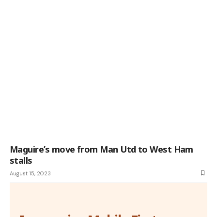
Maguire’s move from Man Utd to West Ham
stalls
August 15, 2023