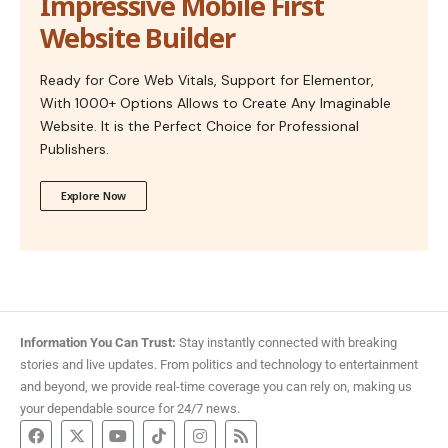
Impressive Mobile First
Website Builder
Ready for Core Web Vitals, Support for Elementor,
With 1000+ Options Allows to Create Any Imaginable
Website. It is the Perfect Choice for Professional
Publishers.
Explore Now
Information You Can Trust:
Stay instantly connected with breaking
stories and live updates. From politics and technology to entertainment
and beyond, we provide real-time coverage you can rely on, making us
your dependable source for 24/7 news.