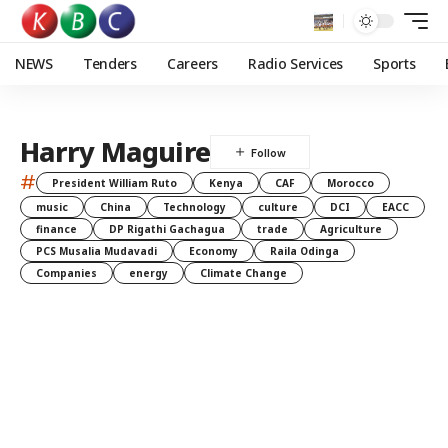
NEWS
Tenders
Careers
Radio Services
Sports
Harry Maguire
#
President William Ruto
Kenya
CAF
Morocco
music
China
Technology
culture
DCI
EACC
finance
DP Rigathi Gachagua
trade
Agriculture
PCS Musalia Mudavadi
Economy
Raila Odinga
Companies
energy
Climate Change