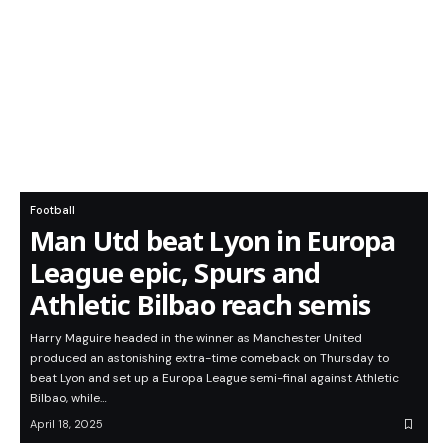
Football
Man Utd beat Lyon in Europa
League epic, Spurs and
Athletic Bilbao reach semis
Harry Maguire headed in the winner as Manchester United
produced an astonishing extra-time comeback on Thursday to
beat Lyon and set up a Europa League semi-final against Athletic
Bilbao, while…
April 18, 2025