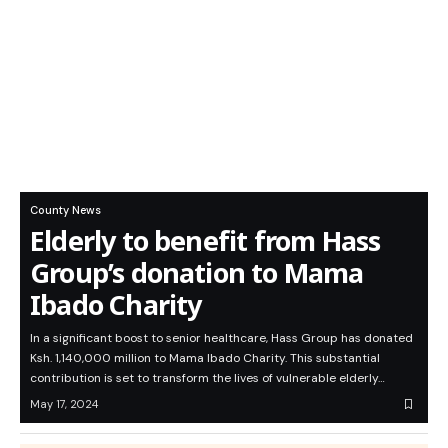
County News
Elderly to benefit from Hass
Group’s donation to Mama
Ibado Charity
In a significant boost to senior healthcare, Hass Group has donated
Ksh. 1,140,000 million to Mama Ibado Charity. This substantial
contribution is set to transform the lives of vulnerable elderly…
May 17, 2024