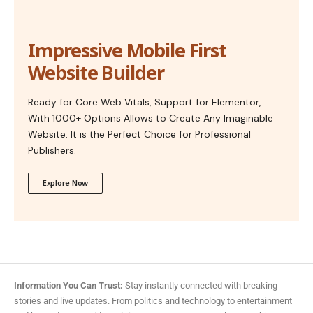
Impressive Mobile First
Website Builder
Ready for Core Web Vitals, Support for Elementor,
With 1000+ Options Allows to Create Any Imaginable
Website. It is the Perfect Choice for Professional
Publishers.
Explore Now
Information You Can Trust:
Stay instantly connected with breaking
stories and live updates. From politics and technology to entertainment