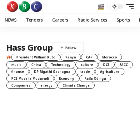
NEWS
Tenders
Careers
Radio Services
Sports
Hass Group
#
President William Ruto
Kenya
CAF
Morocco
music
China
Technology
culture
DCI
EACC
finance
DP Rigathi Gachagua
trade
Agriculture
PCS Musalia Mudavadi
Economy
Raila Odinga
Companies
energy
Climate Change