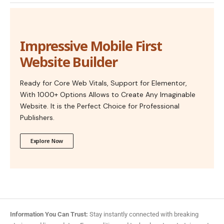
Impressive Mobile First
Website Builder
Ready for Core Web Vitals, Support for Elementor,
With 1000+ Options Allows to Create Any Imaginable
Website. It is the Perfect Choice for Professional
Publishers.
Explore Now
Information You Can Trust:
Stay instantly connected with breaking