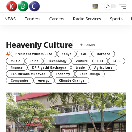
NEWS
Tenders
Careers
Radio Services
Sports
Heavenly Culture
#
President William Ruto
Kenya
CAF
Morocco
music
China
Technology
culture
DCI
EACC
finance
DP Rigathi Gachagua
trade
Agriculture
PCS Musalia Mudavadi
Economy
Raila Odinga
Companies
energy
Climate Change