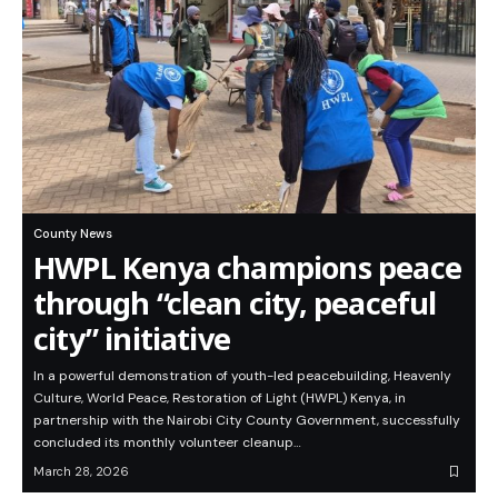
County News
HWPL Kenya champions peace
through “clean city, peaceful
city” initiative
In a powerful demonstration of youth-led peacebuilding, Heavenly
Culture, World Peace, Restoration of Light (HWPL) Kenya, in
partnership with the Nairobi City County Government, successfully
concluded its monthly volunteer cleanup…
March 28, 2026